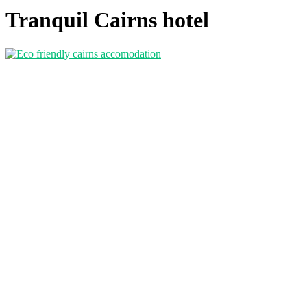
Tranquil Cairns hotel