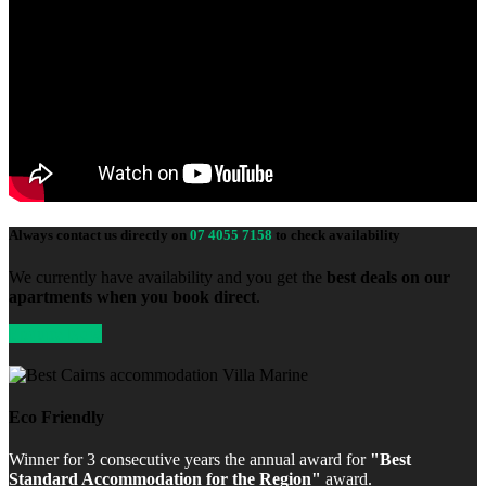
Always contact us directly on
07 4055 7158
to check availability
We currently have availability and you get the
best deals on our
apartments when you book direct
.
Enquire Now
Eco Friendly
Winner for 3 consecutive years the annual award for
"Best
Standard Accommodation for the Region"
award.