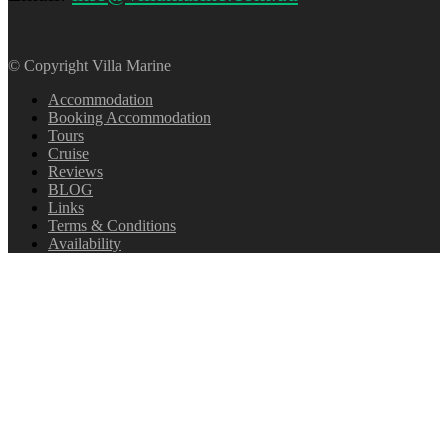
© Copyright Villa Marine
Accommodation
Booking Accommodation
Tours
Cruise
Reviews
BLOG
Links
Terms & Conditions
Availability