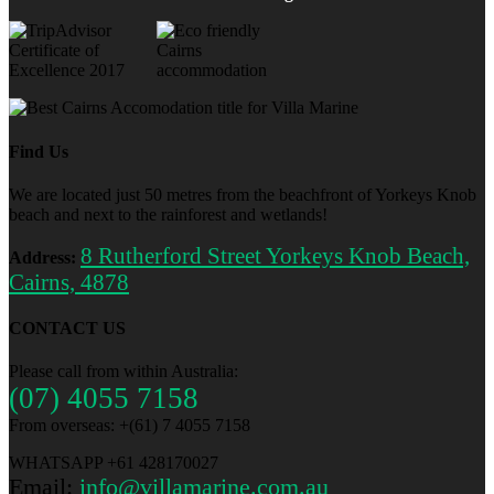
Find Us
We are located just 50 metres from the beachfront of Yorkeys Knob
beach and next to the rainforest and wetlands!
8 Rutherford Street Yorkeys Knob Beach,
Address:
Cairns, 4878
CONTACT US
Please call from within Australia:
(07) 4055 7158
From overseas: +(61) 7 4055 7158
WHATSAPP +61 428170027
Email:
info@villamarine.com.au