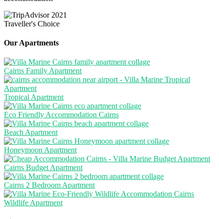
Our Apartments
Cairns Family Apartment
Tropical Apartment
Eco Friendly Accommodation Cairns
Beach Apartment
Honeymoon Apartment
Cairns Budget Apartment
Cairns 2 Bedroom Apartment
Wildlife Apartment