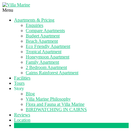
Menu
Apartments & Pricing
Enquiries
Compare Apartments
Budget Apartment
Beach Apartment
Eco Friendly Apartment
Tropical Apartment
Honeymoon Apartment
Family Apartment
2 Bedroom Apartment
Cairns Rainforest Apartment
Facilities
Tours
Story
Blog
Villa Marine Philosophy
Flora and Fauna at Villa Marine
BIRDWATCHING IN CAIRNS
Reviews
Location
Book Now