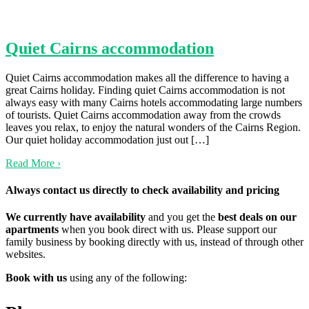
Quiet Cairns accommodation
Quiet Cairns accommodation makes all the difference to having a
great Cairns holiday. Finding quiet Cairns accommodation is not
always easy with many Cairns hotels accommodating large numbers
of tourists. Quiet Cairns accommodation away from the crowds
leaves you relax, to enjoy the natural wonders of the Cairns Region.
Our quiet holiday accommodation just out […]
Read More
›
Always contact us directly to check availability and pricing
We currently have availability
and you get the
best deals on our
apartments
when you book direct with us. Please support our
family business by booking directly with us, instead of through other
websites.
Book with us
using any of the following: