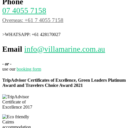
Phone
07 4055 7158
Overseas: +61 7 4055 7158
>WHATSAPP: +61 428170027
Email
info@villamarine.com.au
- or -
use our
booking form
TripAdvisor Certificates of Excellence, Green Leaders Platinum
Award and Travelers Choice Award 2021