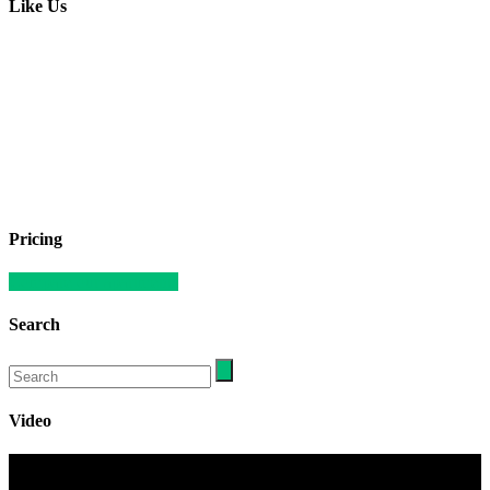
Like Us
Pricing
Compare our apartments
Search
Video