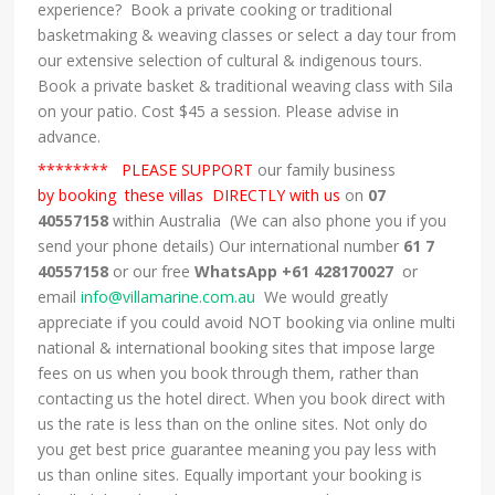
experience? Book a private cooking or traditional
basketmaking & weaving classes or select a day tour from
our extensive selection of cultural & indigenous tours.
Book a private basket & traditional weaving class with Sila
on your patio. Cost $45 a session. Please advise in
advance.
******** PLEASE SUPPORT
our family business
by booking these villas DIRECTLY with us
on
07
40557158
within Australia (We can also phone you if you
send your phone details) Our international number
61 7
40557158
or our free
WhatsApp +61 428170027
or
email
info@villamarine.com.au
We would greatly
appreciate if you could avoid NOT booking via online multi
national & international booking sites that impose large
fees on us when you book through them, rather than
contacting us the hotel direct. When you book direct with
us the rate is less than on the online sites. Not only do
you get best price guarantee meaning you pay less with
us than online sites. Equally important your booking is