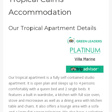
Accommodation
Our Tropical Apartment Details
Our tropical apartment is a fully self-contained studio
apartment. It is open plan and sleeps up to 4 persons
comfortably with a queen bed and 2 single beds. It
features a built in wardrobe, a kitchen with full size oven,
stove and microwave as well as a dining area with kitchen
table and chairs. It also offers a lounge area with a sofa
and a large flat screen television. We also have a selection