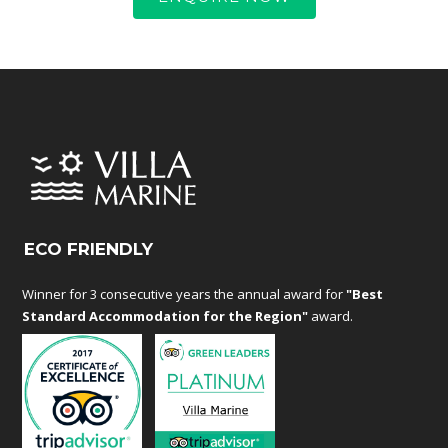
ECO FRIENDLY
Winner for 3 consecutive years the annual award for
"Best
Standard Accommodation for the Region"
award.