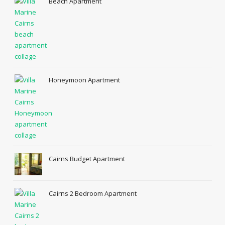
Beach Apartment
Honeymoon Apartment
Cairns Budget Apartment
Cairns 2 Bedroom Apartment