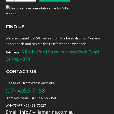
FIND US
We are located just 50 metres from the beachfront of Yorkeys
Knob beach and next to the rainforest and wetlands!
8 Rutherford Street Yorkeys Knob Beach,
Address:
Cairns, 4878
CONTACT US
Please call from within Australia:
(07) 4055 7158
From overseas: +(61) 7 4055 7158
WHATSAPP +61 428170027
Email:
info@villamarine.com.au