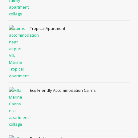
Tropical Apartment
Eco Friendly Accommodation Cairns