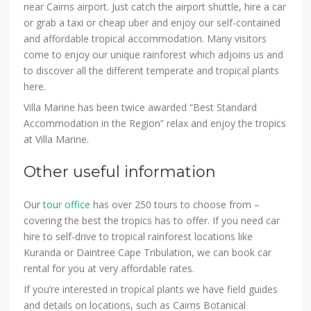
near Cairns airport. Just catch the airport shuttle, hire a car
or grab a taxi or cheap uber and enjoy our self-contained
and affordable tropical accommodation. Many visitors
come to enjoy our unique rainforest which adjoins us and
to discover all the different temperate and tropical plants
here.
Villa Marine has been twice awarded “Best Standard
Accommodation in the Region” relax and enjoy the tropics
at Villa Marine.
Other useful information
Our
tour office
has over 250 tours to choose from –
covering the best the tropics has to offer. If you need car
hire to self-drive to tropical rainforest locations like
Kuranda or Daintree Cape Tribulation, we can book car
rental for you at very affordable rates.
If you’re interested in tropical plants we have field guides
and details on locations, such as Cairns Botanical