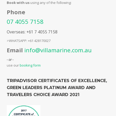
Book with us
using any of the following:
Phone
07 4055 7158
Overseas: +61 7 4055 7158
>WHATSAPP: +61 428170027
Email
info@villamarine.com.au
- or -
use our
booking form
TRIPADVISOR CERTIFICATES OF EXCELLENCE,
GREEN LEADERS PLATINUM AWARD AND
TRAVELERS CHOICE AWARD 2021