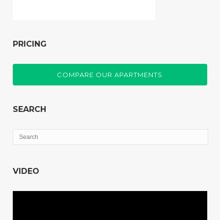
PRICING
COMPARE OUR APARTMENTS
SEARCH
VIDEO