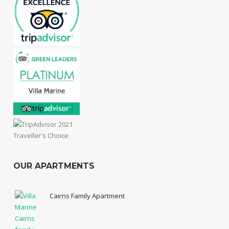
OUR APARTMENTS
Cairns Family Apartment