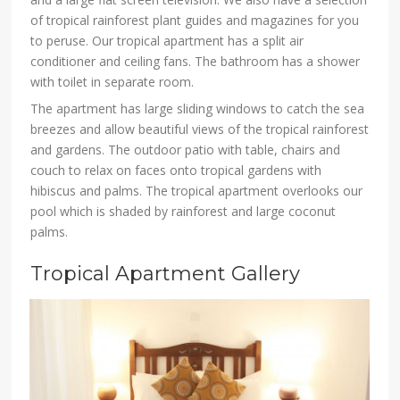
of tropical rainforest plant guides and magazines for you
to peruse. Our tropical apartment has a split air
conditioner and ceiling fans. The bathroom has a shower
with toilet in separate room.
The apartment has large sliding windows to catch the sea
breezes and allow beautiful views of the tropical rainforest
and gardens. The outdoor patio with table, chairs and
couch to relax on faces onto tropical gardens with
hibiscus and palms. The tropical apartment overlooks our
pool which is shaded by rainforest and large coconut
palms.
Tropical Apartment Gallery