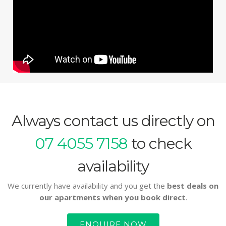
Always contact us directly on
07 4055 7158
to check
availability
We currently have availability and you get the
best deals on
our apartments when you book direct
.
ENQUIRE NOW