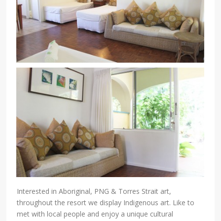
Interested in Aboriginal, PNG & Torres Strait art,
throughout the resort we display Indigenous art. Like to
met with local people and enjoy a unique cultural