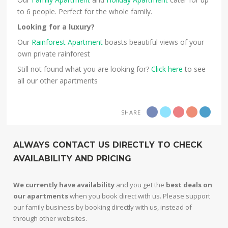
to 6 people. Perfect for the whole family.
Looking for a luxury?
Our
Rainforest Apartment
boasts beautiful views of your
own private rainforest
Still not found what you are looking for?
Click here
to see
all our other apartments
SHARE
ALWAYS CONTACT US DIRECTLY TO CHECK
AVAILABILITY AND PRICING
We currently have availability
and you get the
best deals on
our apartments
when you book direct with us. Please support
our family business by booking directly with us, instead of
through other websites.