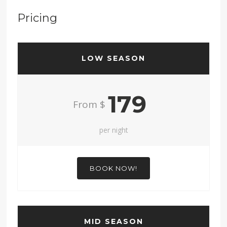
Pricing
LOW SEASON
179
From $
per night
BOOK NOW!
MID SEASON