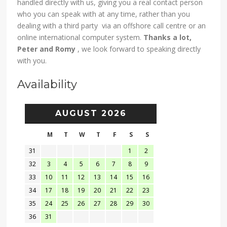
handled directly with us, giving you a real contact person
who you can speak with at any time, rather than you
dealing with a third party via an offshore call centre or an
online international computer system.
Thanks a lot,
Peter and Romy
, we look forward to speaking directly
with you.
Availability
AUGUST 2026
M
T
W
T
F
S
S
31
1
2
32
3
4
5
6
7
8
9
33
10
11
12
13
14
15
16
34
17
18
19
20
21
22
23
35
24
25
26
27
28
29
30
36
31