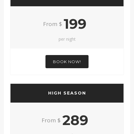
199
From $
per night
BOOK NOW!
HIGH SEASON
289
From $