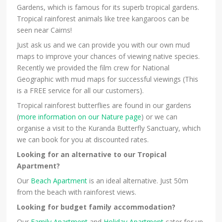
Gardens, which is famous for its superb tropical gardens.
Tropical rainforest animals like tree kangaroos can be
seen near Cairns!
Just ask us and we can provide you with our own mud
maps to improve your chances of viewing native species.
Recently we provided the film crew for National
Geographic with mud maps for successful viewings (This
is a FREE service for all our customers).
Tropical rainforest butterflies are found in our gardens
(
more information on our Nature page
) or we can
organise a visit to the Kuranda Butterfly Sanctuary, which
we can book for you at discounted rates.
Looking for an alternative to our Tropical
Apartment?
Our
Beach Apartment
is an ideal alternative. Just 50m
from the beach with rainforest views.
Looking for budget family accommodation?
Our
Family Apartment
and
Holiday Apartment
cater for up