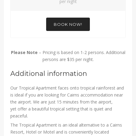
per night
BOOK NOW!
Please Note
– Pricing is based on 1-2 persons. Additional
persons are $35 per night.
Additional information
Our Tropical Apartment faces onto tropical rainforest and
is ideal if you are looking for Cairns accommodation near
the airport. We are just 15 minutes from the airport,
yet offer a beautiful tropical setting that is quiet and
peaceful.
The Tropical Apartment is an ideal alternative to a Cairns
Resort, Hotel or Motel and is conveniently located