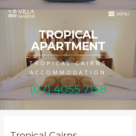
MENU
TROPICAL
APARTMENT
TROPICAL CAIRNS
ACCOMMODATION
(07) 4055 7158
Tropical Cairns