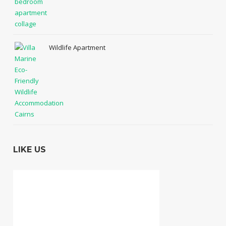
Wildlife Apartment
LIKE US