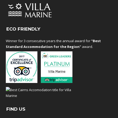
ECO FRIENDLY
Winner for 3 consecutive years the annual award for
"Best
Standard Accommodation for the Region"
award.
FIND US