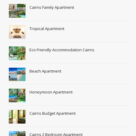
Cairns Family Apartment
Tropical Apartment
Eco Friendly Accommodation Cairns
Beach Apartment
Honeymoon Apartment
Cairns Budget Apartment
Cairns 2 Bedroom Apartment