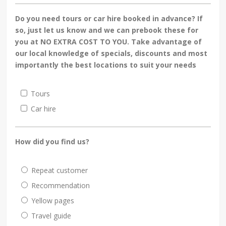
Do you need tours or car hire booked in advance? If
so, just let us know and we can prebook these for
you at NO EXTRA COST TO YOU. Take advantage of
our local knowledge of specials, discounts and most
importantly the best locations to suit your needs
Tours
Car hire
How did you find us?
Repeat customer
Recommendation
Yellow pages
Travel guide