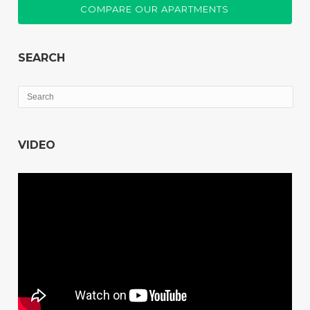
COMPARE OUR APARTMENTS
SEARCH
VIDEO