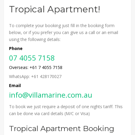
Tropical Apartment!
To complete your booking just fill in the booking form
below, or if you prefer you can give us a call or an email
using the following details:
Phone
07 4055 7158
Overseas: +61 7 4055 7158
WhatsApp: +61 428170027
Email
info@villamarine.com.au
To book we just require a deposit of one nights tariff. This
can be done via card details (M/C or Visa)
Tropical Apartment Booking