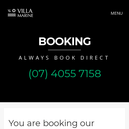
MENU
BOOKING
ALWAYS BOOK DIRECT
(07) 4055 7158
You are booking our