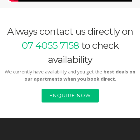
Always contact us directly on
07 4055 7158
to check
availability
We currently have availability and you get the
best deals on
our apartments when you book direct
.
ENQUIRE NOW