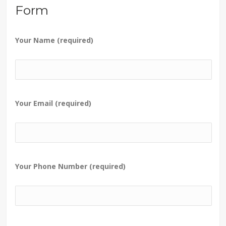
Form
Your Name (required)
Your Email (required)
Your Phone Number (required)