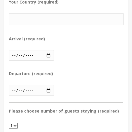
Your Country (required)
Arrival (required)
Departure (required)
Please choose number of guests staying (required)