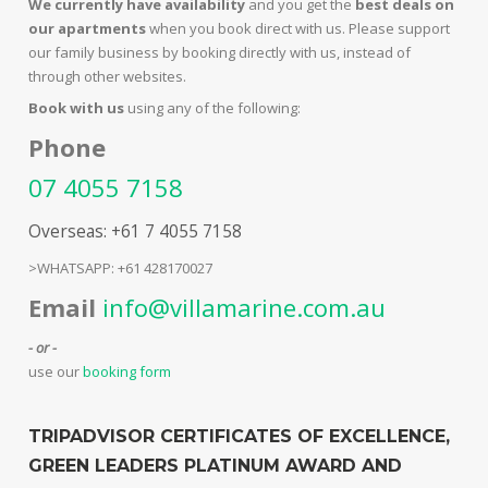
We currently have availability
and you get the
best deals on
our apartments
when you book direct with us. Please support
our family business by booking directly with us, instead of
through other websites.
Book with us
using any of the following:
Phone
07 4055 7158
Overseas: +61 7 4055 7158
>WHATSAPP: +61 428170027
Email
info@villamarine.com.au
- or -
use our
booking form
TRIPADVISOR CERTIFICATES OF EXCELLENCE,
GREEN LEADERS PLATINUM AWARD AND