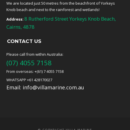
We are located just 50 metres from the beachfront of Yorkeys
Knob beach and next to the rainforest and wetlands!
8 Rutherford Street Yorkeys Knob Beach,
Address:
Cairns, 4878
CONTACT US
Please call from within Australia:
(07) 4055 7158
From overseas: +(61) 7 4055 7158
WHATSAPP +61 428170027
Email:
info@villamarine.com.au