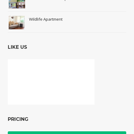
Wildlife Apartment
LIKE US
PRICING