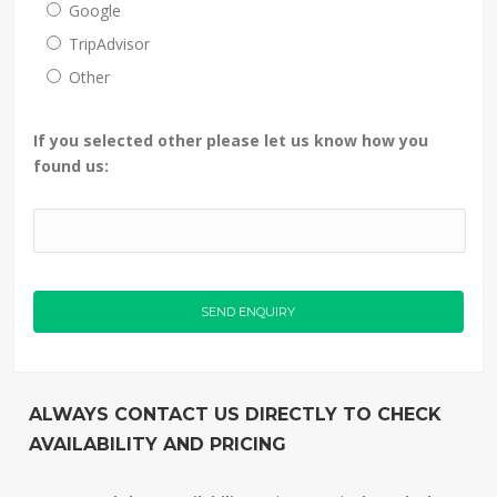
Google
TripAdvisor
Other
If you selected other please let us know how you
found us:
ALWAYS CONTACT US DIRECTLY TO CHECK
AVAILABILITY AND PRICING