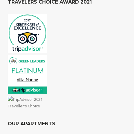
TRAVELERS CHOICE AWARD 2021
OUR APARTMENTS