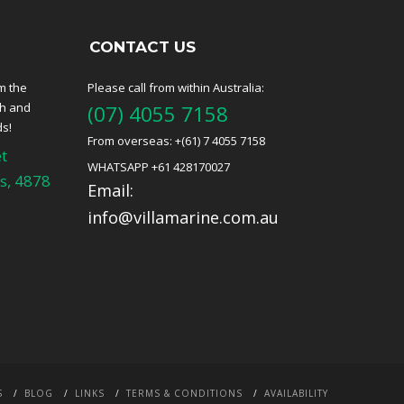
CONTACT US
m the
Please call from within Australia:
ch and
(07) 4055 7158
ds!
From overseas: +(61) 7 4055 7158
t
WHATSAPP +61 428170027
s, 4878
Email:
info@villamarine.com.au
S
BLOG
LINKS
TERMS & CONDITIONS
AVAILABILITY