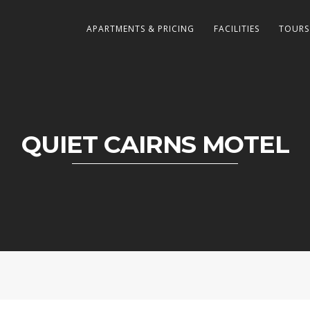
APARTMENTS & PRICING
FACILITIES
TOURS
QUIET CAIRNS MOTEL