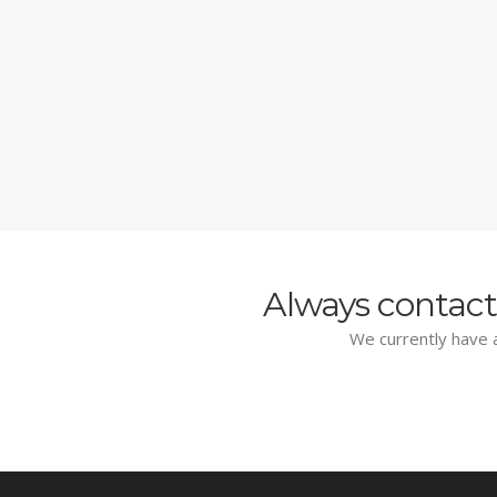
Always contact
We currently have a