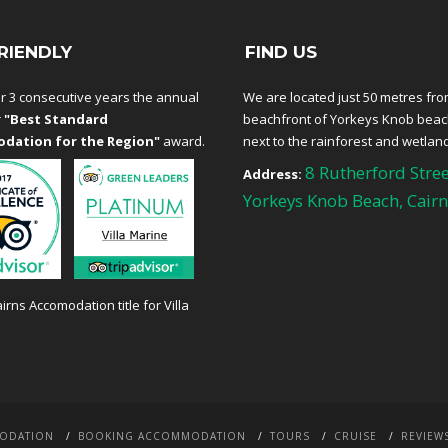
RIENDLY
FIND US
r 3 consecutive years the annual
We are located just 50 metres fro
r
"Best Standard
beachfront of Yorkeys Knob bea
dation for the Region"
award.
next to the rainforest and wetlan
8 Rutherford Stree
Address:
Yorkeys Knob Beach, Cairn
ODATION
BOOKING ACCOMMODATION
TOURS
CRUISE
REVIEW