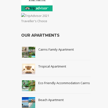
OUR APARTMENTS
Cairns Family Apartment
Tropical Apartment
Eco Friendly Accommodation Cairns
Beach Apartment