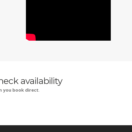
heck availability
n you book direct
.