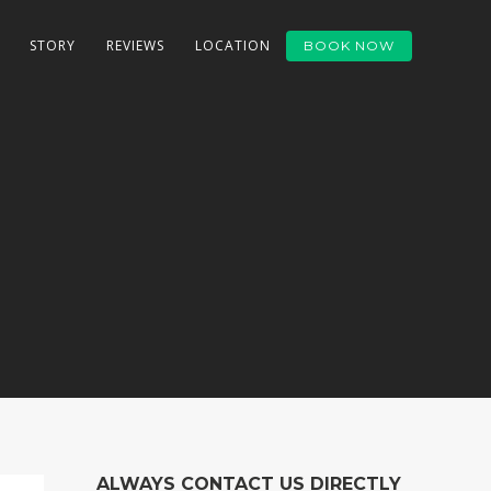
STORY
REVIEWS
LOCATION
BOOK NOW
ALWAYS CONTACT US DIRECTLY