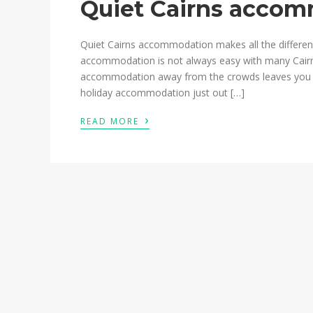
Quiet Cairns acco
Quiet Cairns accommodation makes all the difference
accommodation is not always easy with many Cairn
accommodation away from the crowds leaves you rel
holiday accommodation just out […]
›
READ MORE