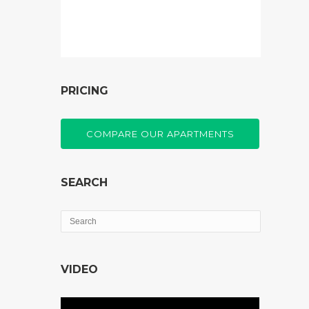
PRICING
COMPARE OUR APARTMENTS
SEARCH
VIDEO