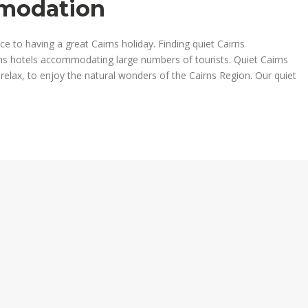
mmodation
 to having a great Cairns holiday. Finding quiet Cairns
s hotels accommodating large numbers of tourists. Quiet Cairns
ax, to enjoy the natural wonders of the Cairns Region. Our quiet