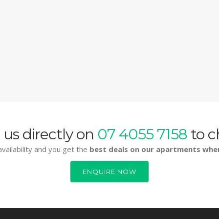
 us directly on
07 4055 7158
to c
vailability and you get the
best deals on our apartments whe
ENQUIRE NOW