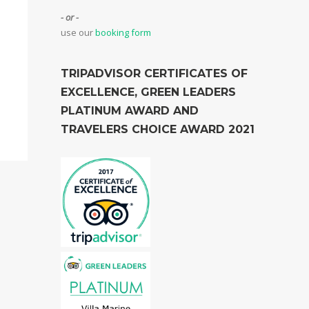
- or -
use our
booking form
TRIPADVISOR CERTIFICATES OF
EXCELLENCE, GREEN LEADERS
PLATINUM AWARD AND
TRAVELERS CHOICE AWARD 2021