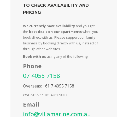
TO CHECK AVAILABILITY AND
PRICING
We currently have availability
and you get
the
best deals on our apartments
when you
book direct with us. Please support our family
business by booking directly with us, instead of
through other websites.
Book with us
using any of the following:
Phone
07 4055 7158
Overseas: +61 7 4055 7158
>WHATSAPP: +61 428170027
Email
info@villamarine.com.au