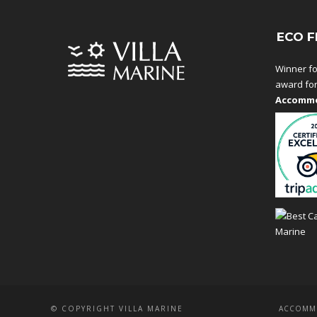
ECO F
Winner fo
award fo
Accommo
© COPYRIGHT VILLA MARINE
ACCOMM