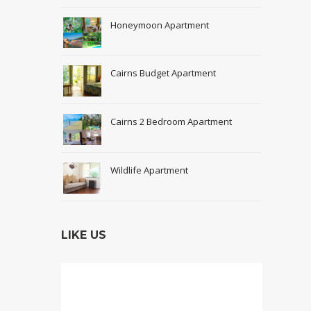
Honeymoon Apartment
Cairns Budget Apartment
Cairns 2 Bedroom Apartment
Wildlife Apartment
LIKE US