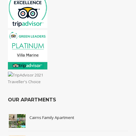
OUR APARTMENTS
Cairns Family Apartment