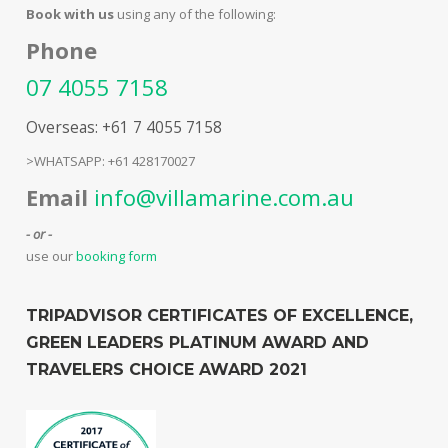
Book with us
using any of the following:
Phone
07 4055 7158
Overseas: +61 7 4055 7158
>WHATSAPP: +61 428170027
Email
info@villamarine.com.au
- or -
use our
booking form
TRIPADVISOR CERTIFICATES OF EXCELLENCE,
GREEN LEADERS PLATINUM AWARD AND
TRAVELERS CHOICE AWARD 2021