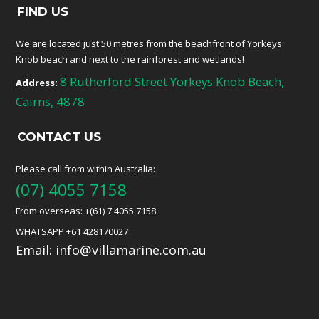
FIND US
We are located just 50 metres from the beachfront of Yorkeys
Knob beach and next to the rainforest and wetlands!
8 Rutherford Street Yorkeys Knob Beach,
Address:
Cairns, 4878
CONTACT US
Please call from within Australia:
(07) 4055 7158
From overseas: +(61) 7 4055 7158
WHATSAPP +61 428170027
Email:
info@villamarine.com.au