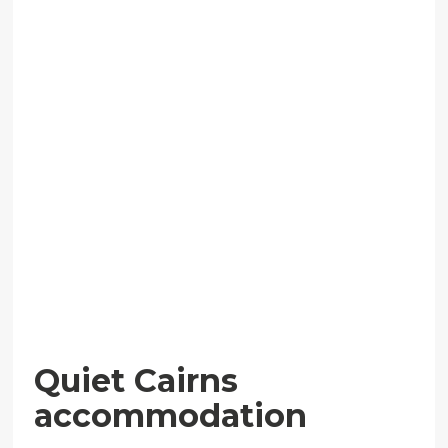
Quiet Cairns
accommodation