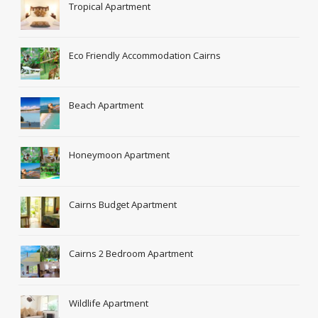
Tropical Apartment
Eco Friendly Accommodation Cairns
Beach Apartment
Honeymoon Apartment
Cairns Budget Apartment
Cairns 2 Bedroom Apartment
Wildlife Apartment