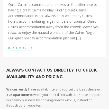
Quiet Cairns accommodation makes all the difference to
having a great Cairns holiday. Finding quiet Cairns
accommodation is not always easy with many Cairns
hotels accommodating large numbers of tourists. Quiet
Cairns accommodation away from the crowds leaves you
relax, to enjoy the natural wonders of the Cairns Region.
Our quiet holiday accommodation just out […]
›
READ MORE
ALWAYS CONTACT US DIRECTLY TO CHECK
AVAILABILITY AND PRICING
We currently have availability
and you get the
best deals on
our apartments
when you book direct with us. Please support
our family business by booking directly with us, instead of
through other websites.