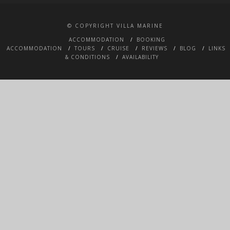
© COPYRIGHT VILLA MARINE
ACCOMMODATION
BOOKING
ACCOMMODATION
TOURS
CRUISE
REVIEWS
BLOG
LINKS
& CONDITIONS
AVAILABILITY