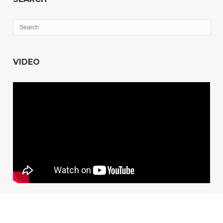
VIDEO