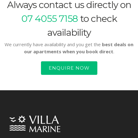
Always contact us directly on
07 4055 7158
to check
availability
We currently have availability and you get the
best deals on
our apartments when you book direct
.
ENQUIRE NOW