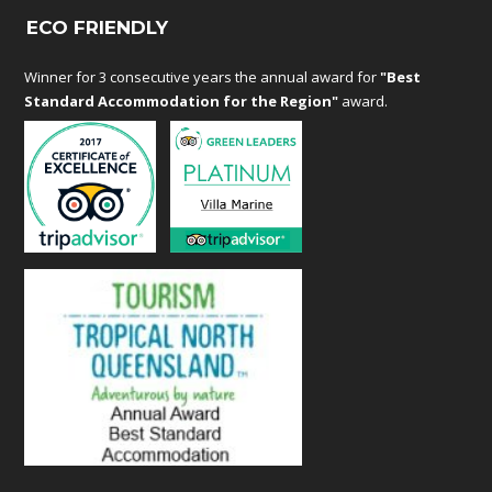
ECO FRIENDLY
Winner for 3 consecutive years the annual award for
"Best
Standard Accommodation for the Region"
award.