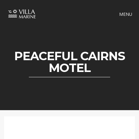
MENU
PEACEFUL CAIRNS
MOTEL