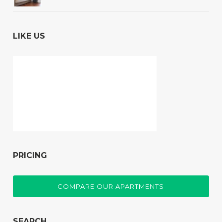
LIKE US
PRICING
COMPARE OUR APARTMENTS
SEARCH