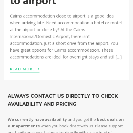
to airport
Cairns accommodation close to airport is a good idea
when arriving late. Need accommodation a hotel or motel
at the airport or close by? At the Cairns
International/Domestic Airport, there isn’t
accommodation. Just a short drive from the airport. You
have great options for Cairns accommodation. These
accommodations are ideal for overnight stays and still […]
›
READ MORE
ALWAYS CONTACT US DIRECTLY TO CHECK
AVAILABILITY AND PRICING
We currently have availability
and you get the
best deals on
our apartments
when you book direct with us. Please support
our family business by booking directly with us, instead of