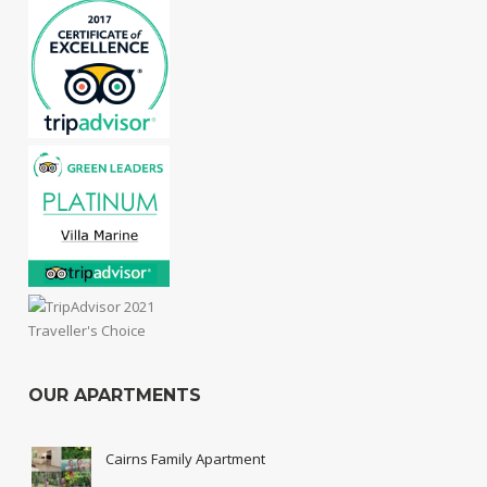
OUR APARTMENTS
Cairns Family Apartment