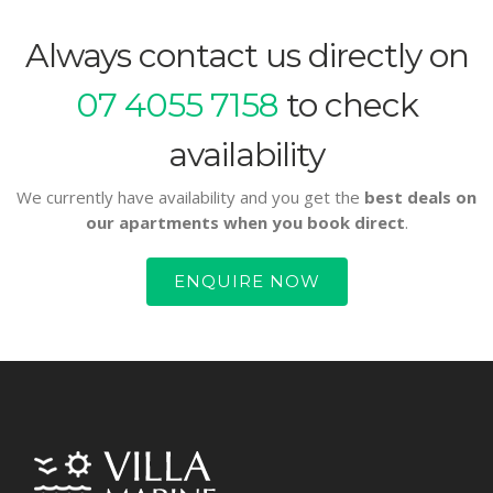
Always contact us directly on
07 4055 7158
to check
availability
We currently have availability and you get the
best deals on
our apartments when you book direct
.
ENQUIRE NOW