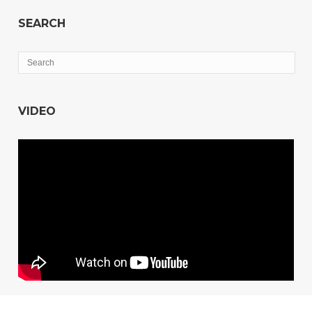
SEARCH
VIDEO