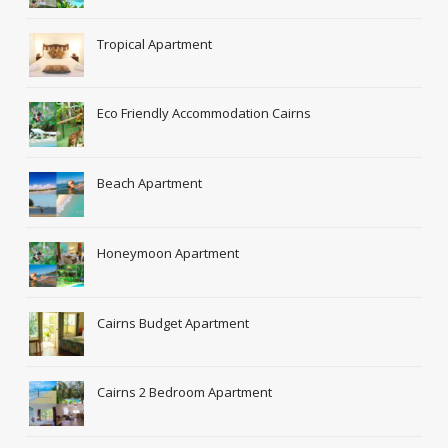
Tropical Apartment
Eco Friendly Accommodation Cairns
Beach Apartment
Honeymoon Apartment
Cairns Budget Apartment
Cairns 2 Bedroom Apartment