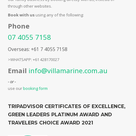
through other websites.
Book with us
using any of the following:
Phone
07 4055 7158
Overseas: +61 7 4055 7158
>WHATSAPP: +61 428170027
Email
info@villamarine.com.au
- or -
use our
booking form
TRIPADVISOR CERTIFICATES OF EXCELLENCE,
GREEN LEADERS PLATINUM AWARD AND
TRAVELERS CHOICE AWARD 2021