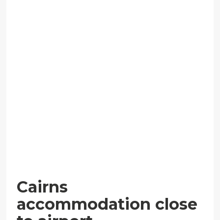
Cairns
accommodation close