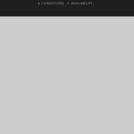
& CONDITIONS
AVAILABILITY