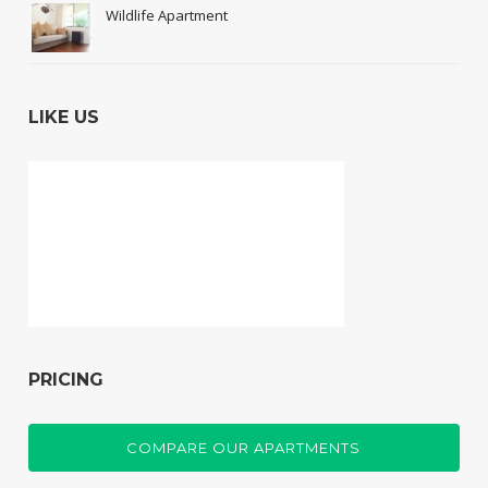
Wildlife Apartment
LIKE US
PRICING
COMPARE OUR APARTMENTS