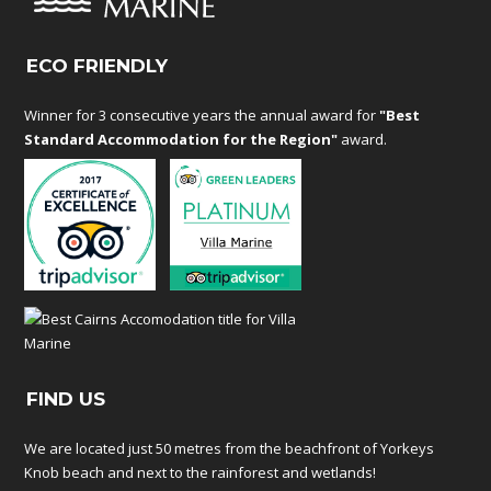
ECO FRIENDLY
Winner for 3 consecutive years the annual award for
"Best
Standard Accommodation for the Region"
award.
FIND US
We are located just 50 metres from the beachfront of Yorkeys
Knob beach and next to the rainforest and wetlands!