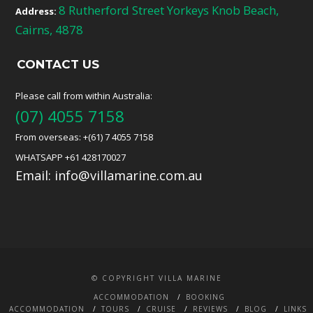
8 Rutherford Street Yorkeys Knob Beach,
Address:
Cairns, 4878
CONTACT US
Please call from within Australia:
(07) 4055 7158
From overseas: +(61) 7 4055 7158
WHATSAPP +61 428170027
Email:
info@villamarine.com.au
© COPYRIGHT VILLA MARINE
ACCOMMODATION
BOOKING
ACCOMMODATION
TOURS
CRUISE
REVIEWS
BLOG
LINKS