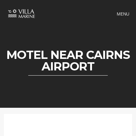
MENU
MOTEL NEAR CAIRNS
AIRPORT