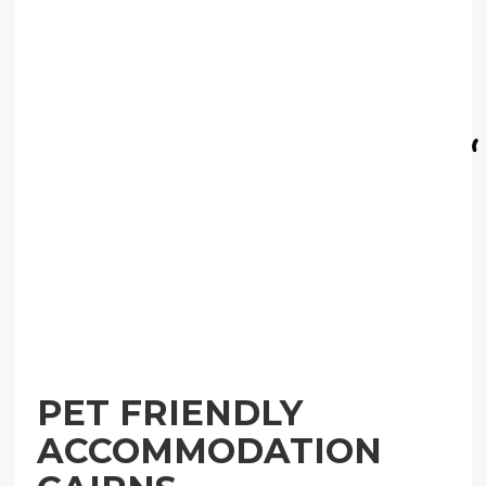
PET FRIENDLY
ACCOMMODATION