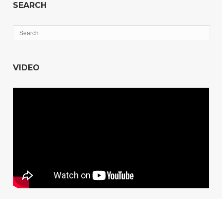
SEARCH
VIDEO