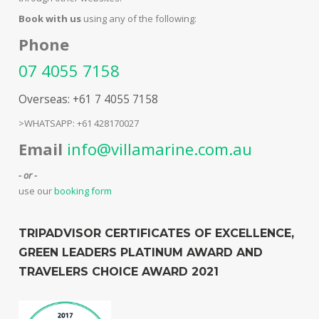
Book with us
using any of the following:
Phone
07 4055 7158
Overseas: +61 7 4055 7158
>WHATSAPP: +61 428170027
Email
info@villamarine.com.au
- or -
use our
booking form
TRIPADVISOR CERTIFICATES OF EXCELLENCE,
GREEN LEADERS PLATINUM AWARD AND
TRAVELERS CHOICE AWARD 2021