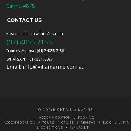
Cairns, 4878
CONTACT US
Please call from within Australia:
(07) 4055 7158
From overseas: +(61) 7 4055 7158
WHATSAPP +61 428170027
Email:
info@villamarine.com.au
© COPYRIGHT VILLA MARINE
ACCOMMODATION
BOOKING
ACCOMMODATION
TOURS
CRUISE
REVIEWS
BLOG
LINKS
& CONDITIONS
AVAILABILITY