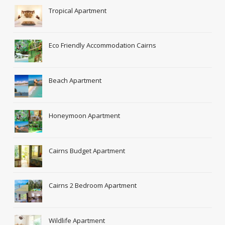
Tropical Apartment
Eco Friendly Accommodation Cairns
Beach Apartment
Honeymoon Apartment
Cairns Budget Apartment
Cairns 2 Bedroom Apartment
Wildlife Apartment