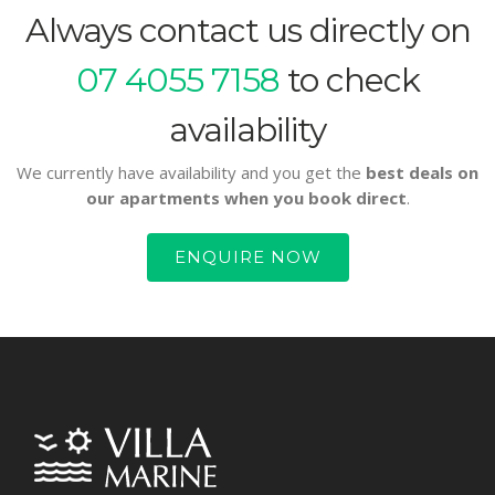
Always contact us directly on
07 4055 7158
to check
availability
We currently have availability and you get the
best deals on
our apartments when you book direct
.
ENQUIRE NOW