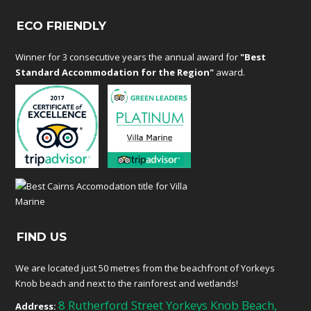
ECO FRIENDLY
Winner for 3 consecutive years the annual award for
"Best
Standard Accommodation for the Region"
award.
FIND US
We are located just 50 metres from the beachfront of Yorkeys
Knob beach and next to the rainforest and wetlands!
8 Rutherford Street Yorkeys Knob Beach,
Address: