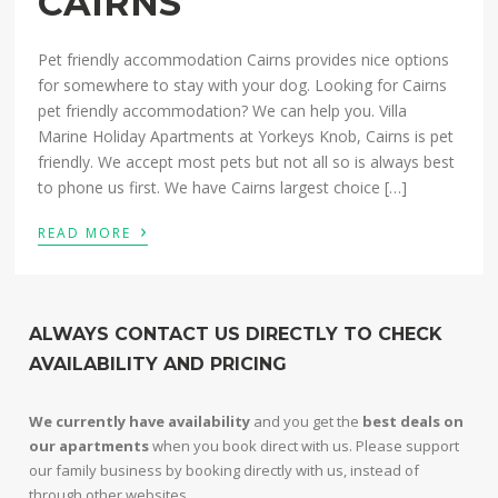
CAIRNS
Pet friendly accommodation Cairns provides nice options
for somewhere to stay with your dog. Looking for Cairns
pet friendly accommodation? We can help you. Villa
Marine Holiday Apartments at Yorkeys Knob, Cairns is pet
friendly. We accept most pets but not all so is always best
to phone us first. We have Cairns largest choice […]
›
READ MORE
ALWAYS CONTACT US DIRECTLY TO CHECK
AVAILABILITY AND PRICING
We currently have availability
and you get the
best deals on
our apartments
when you book direct with us. Please support
our family business by booking directly with us, instead of
through other websites.