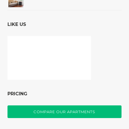
LIKE US
PRICING
COMPARE OUR APARTMENTS