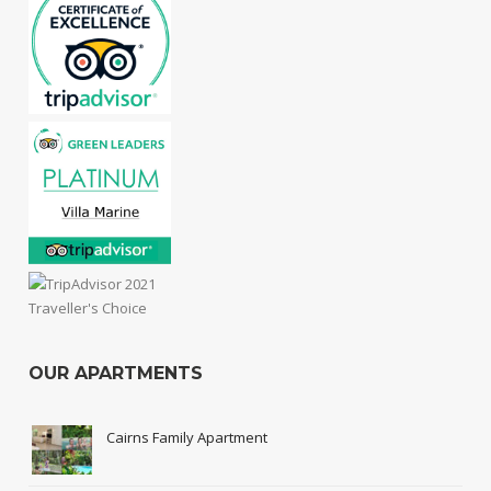
OUR APARTMENTS
Cairns Family Apartment