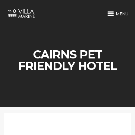
MENU
CAIRNS PET
FRIENDLY HOTEL