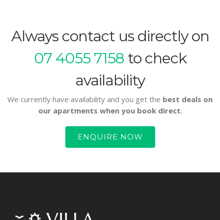
Always contact us directly on
07 4055 7158
to check
availability
We currently have availability and you get the
best deals on
our apartments when you book direct
.
ENQUIRE NOW