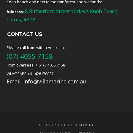
Knob beach and next to the rainforest and wetlands!
8 Rutherford Street Yorkeys Knob Beach,
Address:
Cairns, 4878
CONTACT US
Please call from within Australia:
(07) 4055 7158
From overseas: +(61) 7 4055 7158
WHATSAPP +61 428170027
Email:
info@villamarine.com.au
© COPYRIGHT VILLA MARINE
ACCOMMODATION
BOOKING