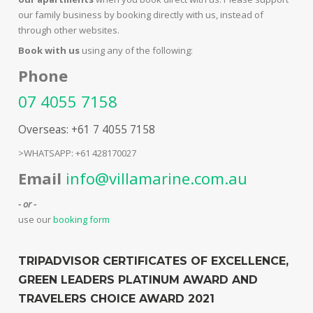
our family business by booking directly with us, instead of
through other websites.
Book with us
using any of the following:
Phone
07 4055 7158
Overseas: +61 7 4055 7158
>WHATSAPP: +61 428170027
Email
info@villamarine.com.au
- or -
use our
booking form
TRIPADVISOR CERTIFICATES OF EXCELLENCE,
GREEN LEADERS PLATINUM AWARD AND
TRAVELERS CHOICE AWARD 2021