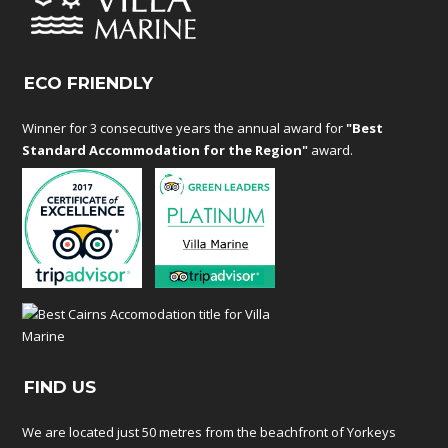
ECO FRIENDLY
Winner for 3 consecutive years the annual award for
"Best
Standard Accommodation for the Region"
award.
FIND US
We are located just 50 metres from the beachfront of Yorkeys