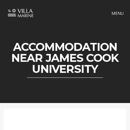
MENU
ACCOMMODATION
NEAR JAMES COOK
UNIVERSITY