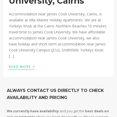
University, Cairns
Accommodation near James Cook University, Cairns, is
available at Villa Marine Holiday Apartments. We are at
Yorkeys Knob at the Cairns Northern Beaches 10 minutes
travel time to James Cook University. We have affordable
accommodation near James Cook University, we also
have holiday and short-term accommodation near James
Cook University Campus (JCU), Smithfield. Yorkeys Knob
[…]
›
READ MORE
ALWAYS CONTACT US DIRECTLY TO CHECK
AVAILABILITY AND PRICING
We currently have availability
and you get the
best deals on
our apartments
when you book direct with us. Please support