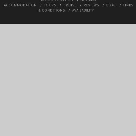
ACCOMMODATION
TOURS
CRUISE
REVIEWS
BLOG
LINKS
& CONDITIONS
AVAILABILITY