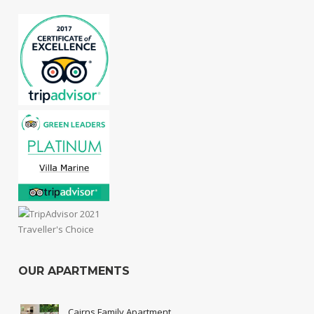
OUR APARTMENTS
Cairns Family Apartment