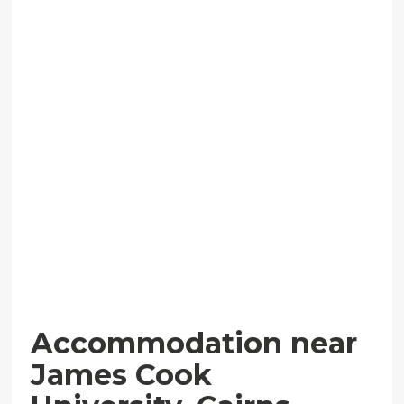
Accommodation near
James Cook