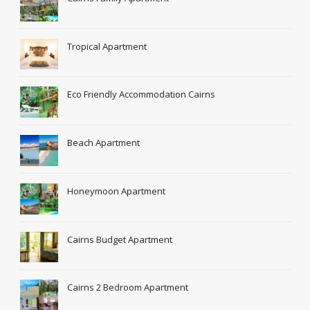
Tropical Apartment
Eco Friendly Accommodation Cairns
Beach Apartment
Honeymoon Apartment
Cairns Budget Apartment
Cairns 2 Bedroom Apartment