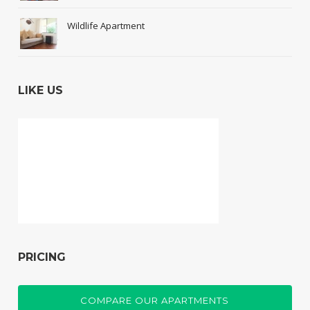
Wildlife Apartment
LIKE US
PRICING
COMPARE OUR APARTMENTS