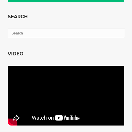
SEARCH
VIDEO