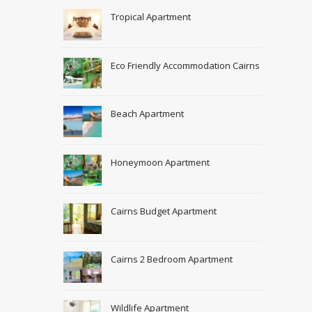
Tropical Apartment
Eco Friendly Accommodation Cairns
Beach Apartment
Honeymoon Apartment
Cairns Budget Apartment
Cairns 2 Bedroom Apartment
Wildlife Apartment