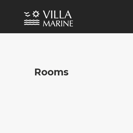
Rooms