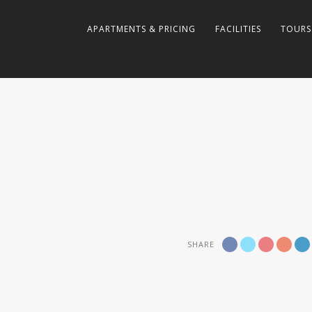
APARTMENTS & PRICING
FACILITIES
TOURS
SHARE