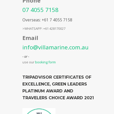
Phone
07 4055 7158
Overseas: +61 7 4055 7158
>WHATSAPP: +61 428170027
Email
info@villamarine.com.au
- or -
use our
booking form
TRIPADVISOR CERTIFICATES OF
EXCELLENCE, GREEN LEADERS
PLATINUM AWARD AND
TRAVELERS CHOICE AWARD 2021