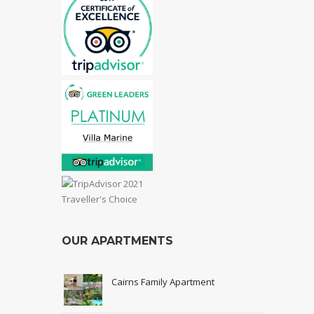
OUR APARTMENTS
Cairns Family Apartment