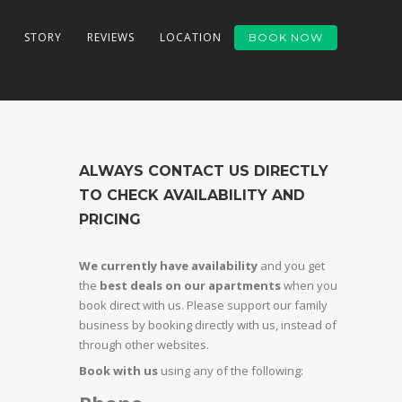
STORY
REVIEWS
LOCATION
BOOK NOW
ALWAYS CONTACT US DIRECTLY
TO CHECK AVAILABILITY AND
PRICING
We currently have availability
and you get
the
best deals on our apartments
when you
book direct with us. Please support our family
business by booking directly with us, instead of
through other websites.
Book with us
using any of the following: