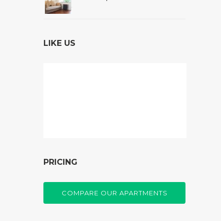
LIKE US
PRICING
COMPARE OUR APARTMENTS