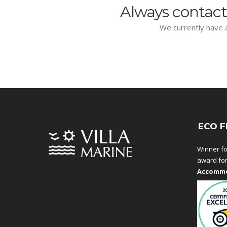
Always contact
We currently have a
ECO F
Winner fo
award fo
Accommo