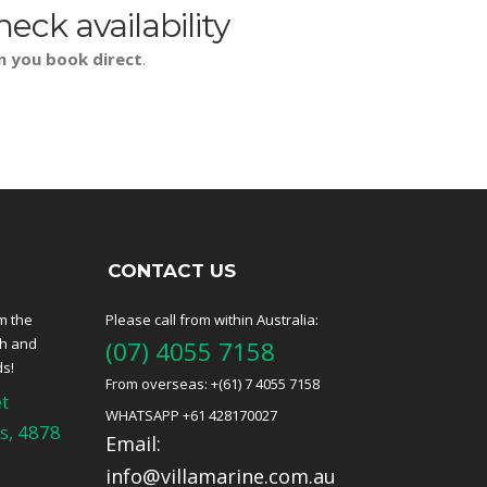
heck availability
n you book direct
.
CONTACT US
m the
Please call from within Australia:
ch and
(07) 4055 7158
ds!
From overseas: +(61) 7 4055 7158
t
WHATSAPP +61 428170027
s, 4878
Email:
info@villamarine.com.au