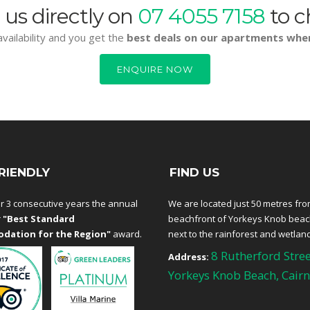
 us directly on
07 4055 7158
to c
vailability and you get the
best deals on our apartments whe
ENQUIRE NOW
RIENDLY
FIND US
r 3 consecutive years the annual
We are located just 50 metres fro
r
"Best Standard
beachfront of Yorkeys Knob bea
dation for the Region"
award.
next to the rainforest and wetlan
8 Rutherford Stree
Address:
Yorkeys Knob Beach, Cairn