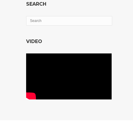
SEARCH
VIDEO