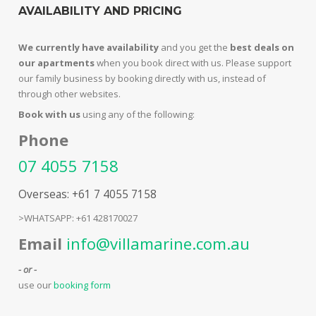
AVAILABILITY AND PRICING
We currently have availability
and you get the
best deals on
our apartments
when you book direct with us. Please support
our family business by booking directly with us, instead of
through other websites.
Book with us
using any of the following:
Phone
07 4055 7158
Overseas: +61 7 4055 7158
>WHATSAPP: +61 428170027
Email
info@villamarine.com.au
- or -
use our
booking form