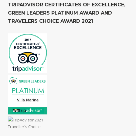
TRIPADVISOR CERTIFICATES OF EXCELLENCE,
GREEN LEADERS PLATINUM AWARD AND
TRAVELERS CHOICE AWARD 2021