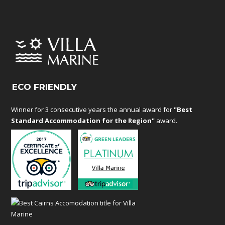
ECO FRIENDLY
Winner for 3 consecutive years the annual award for
"Best
Standard Accommodation for the Region"
award.