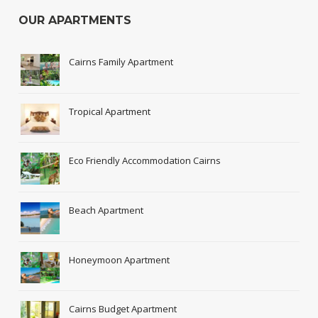
OUR APARTMENTS
Cairns Family Apartment
Tropical Apartment
Eco Friendly Accommodation Cairns
Beach Apartment
Honeymoon Apartment
Cairns Budget Apartment