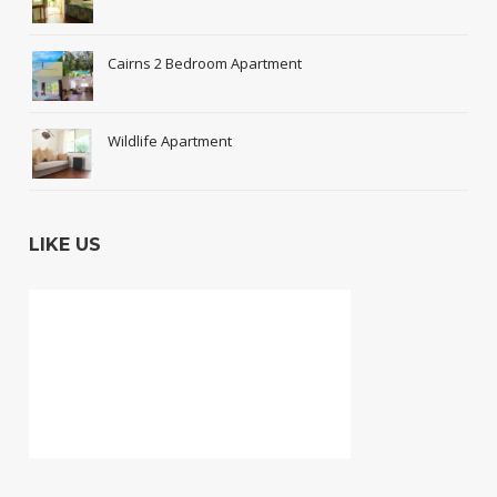
Cairns 2 Bedroom Apartment
Wildlife Apartment
LIKE US