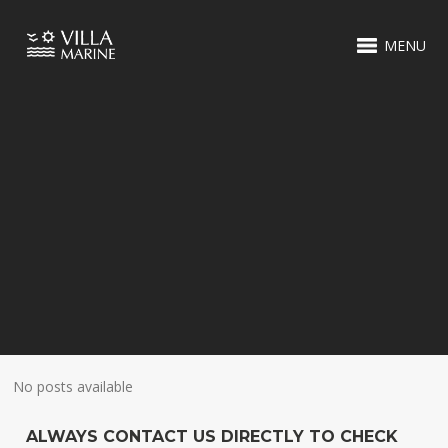
MENU
No posts available
ALWAYS CONTACT US DIRECTLY TO CHECK