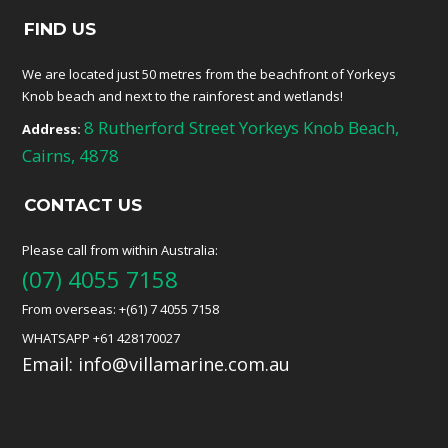
FIND US
We are located just 50 metres from the beachfront of Yorkeys
Knob beach and next to the rainforest and wetlands!
8 Rutherford Street Yorkeys Knob Beach,
Address:
Cairns, 4878
CONTACT US
Please call from within Australia:
(07) 4055 7158
From overseas: +(61) 7 4055 7158
WHATSAPP +61 428170027
Email:
info@villamarine.com.au