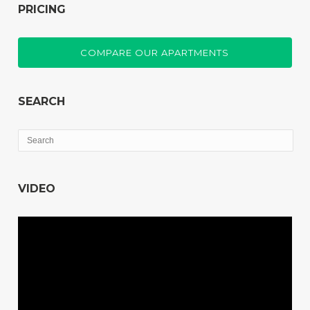
PRICING
COMPARE OUR APARTMENTS
SEARCH
VIDEO