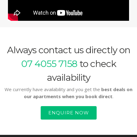
Always contact us directly on
07 4055 7158
to check
availability
We currently have availability and you get the
best deals on
our apartments when you book direct
.
ENQUIRE NOW