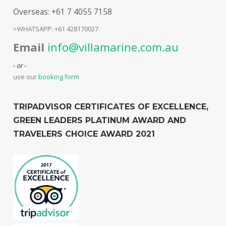
Overseas: +61 7 4055 7158
>WHATSAPP: +61 428170027
Email
info@villamarine.com.au
- or -
use our
booking form
TRIPADVISOR CERTIFICATES OF EXCELLENCE,
GREEN LEADERS PLATINUM AWARD AND
TRAVELERS CHOICE AWARD 2021