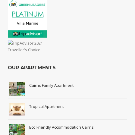
OUR APARTMENTS
Cairns Family Apartment
Tropical Apartment
Eco Friendly Accommodation Cairns