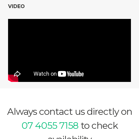
VIDEO
Always contact us directly on
07 4055 7158
to check