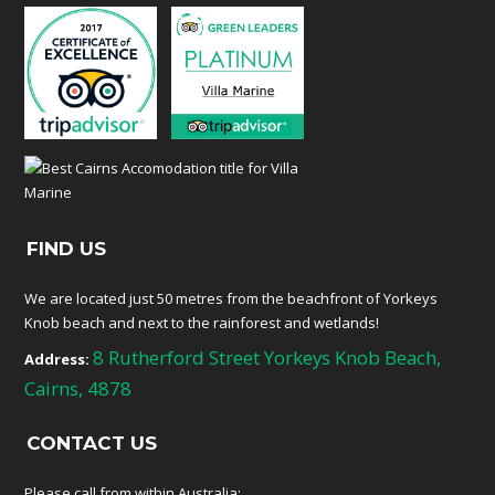
FIND US
We are located just 50 metres from the beachfront of Yorkeys
Knob beach and next to the rainforest and wetlands!
8 Rutherford Street Yorkeys Knob Beach,
Address:
Cairns, 4878
CONTACT US
Please call from within Australia: