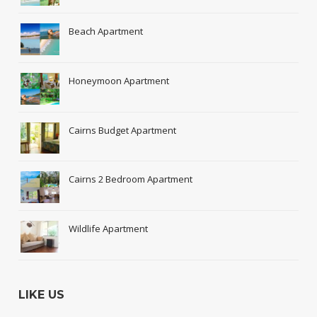
Beach Apartment
Honeymoon Apartment
Cairns Budget Apartment
Cairns 2 Bedroom Apartment
Wildlife Apartment
LIKE US