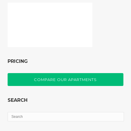
PRICING
COMPARE OUR APARTMENTS
SEARCH