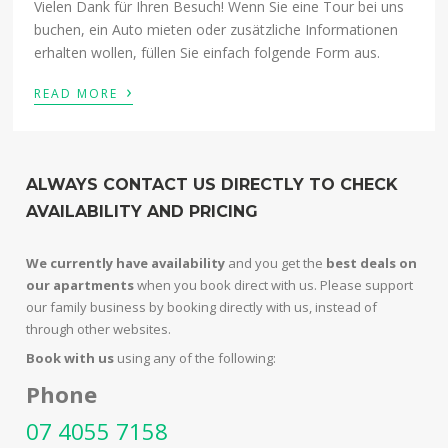
Vielen Dank für Ihren Besuch! Wenn Sie eine Tour bei uns
buchen, ein Auto mieten oder zusätzliche Informationen
erhalten wollen, füllen Sie einfach folgende Form aus.
›
READ MORE
ALWAYS CONTACT US DIRECTLY TO CHECK
AVAILABILITY AND PRICING
We currently have availability
and you get the
best deals on
our apartments
when you book direct with us. Please support
our family business by booking directly with us, instead of
through other websites.
Book with us
using any of the following:
Phone
07 4055 7158