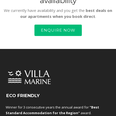
availability
We currently have availability and you get the
best deals on
our apartments when you book direct
.
ENQUIRE NOW
ECO FRIENDLY
Winner for 3 consecutive years the annual award for
"Best
Standard Accommodation for the Region"
award.