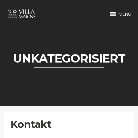
MENU
UNKATEGORISIERT
Kontakt