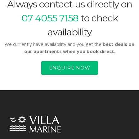
Always contact us directly on
07 4055 7158
to check
availability
We currently have availability and you get the
best deals on
our apartments when you book direct
.
ENQUIRE NOW