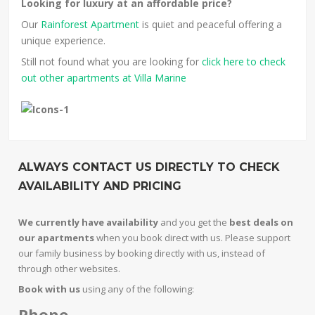
Looking for luxury at an affordable price?
Our
Rainforest Apartment
is quiet and peaceful offering a
unique experience.
Still not found what you are looking for
click here to check
out other apartments at Villa Marine
ALWAYS CONTACT US DIRECTLY TO CHECK
AVAILABILITY AND PRICING
We currently have availability
and you get the
best deals on
our apartments
when you book direct with us. Please support
our family business by booking directly with us, instead of
through other websites.
Book with us
using any of the following:
Phone