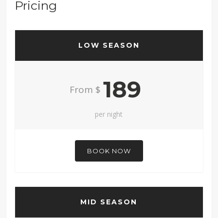
Pricing
LOW SEASON
189
From $
per night
BOOK NOW
MID SEASON