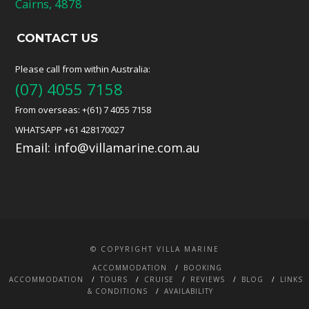
Cairns, 4878
CONTACT US
Please call from within Australia:
(07) 4055 7158
From overseas: +(61) 7 4055 7158
WHATSAPP +61 428170027
Email:
info@villamarine.com.au
© COPYRIGHT VILLA MARINE
ACCOMMODATION
BOOKING
ACCOMMODATION
TOURS
CRUISE
REVIEWS
BLOG
LINKS
& CONDITIONS
AVAILABILITY