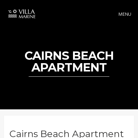
MENU
CAIRNS BEACH
APARTMENT
Cairns Beach Apartment