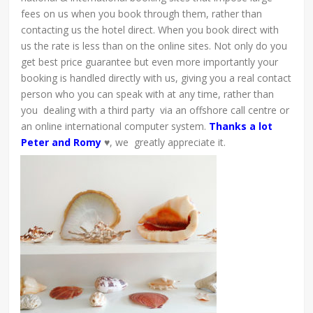
fees on us when you book through them, rather than
contacting us the hotel direct. When you book direct with
us the rate is less than on the online sites. Not only do you
get best price guarantee but even more importantly your
booking is handled directly with us, giving you a real contact
person who you can speak with at any time, rather than
you dealing with a third party via an offshore call centre or
an online international computer system.
Thanks a lot
Peter and Romy
♥, we greatly appreciate it.