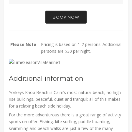
BOOK NOW
Please Note
– Pricing is based on 1-2 persons. Additional
persons are $30 per night.
Additional information
Yorkeys Knob Beach is Cairn’s most natural beach, no high
rise buildings, peaceful, quiet and tranquil; all of this makes
for a relaxing beach side holiday.
For the more adventurous there is a great range of activity
sports on offer. Fishing, kite surfing, paddle boarding,
swimming and beach walks are just a few of the many