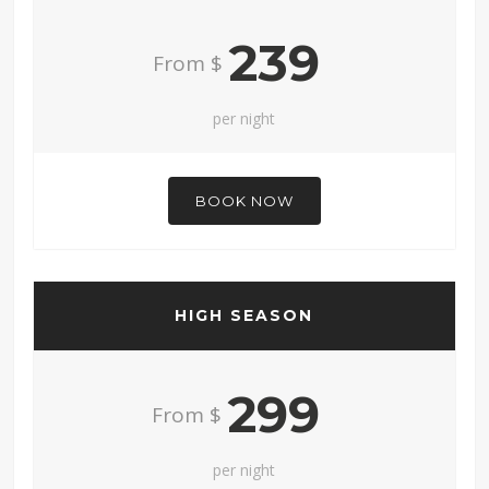
239
From $
per night
BOOK NOW
HIGH SEASON
299
From $
per night