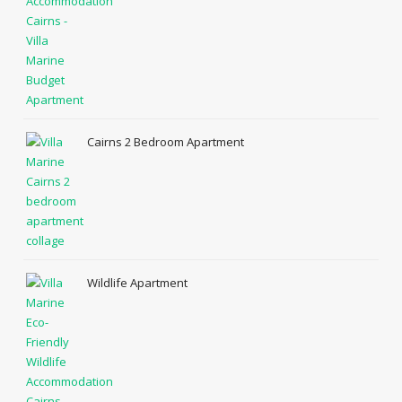
Cairns 2 Bedroom Apartment
Wildlife Apartment