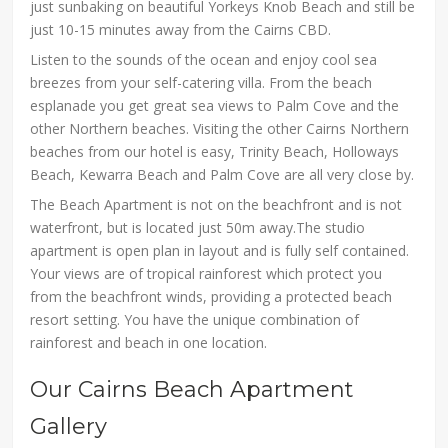
just sunbaking on beautiful Yorkeys Knob Beach and still be
just 10-15 minutes away from the Cairns CBD.
Listen to the sounds of the ocean and enjoy cool sea
breezes from your self-catering villa. From the beach
esplanade you get great sea views to Palm Cove and the
other Northern beaches. Visiting the other Cairns Northern
beaches from our hotel is easy, Trinity Beach, Holloways
Beach, Kewarra Beach and Palm Cove are all very close by.
The Beach Apartment is not on the beachfront and is not
waterfront, but is located just 50m away.The studio
apartment is open plan in layout and is fully self contained.
Your views are of tropical rainforest which protect you
from the beachfront winds, providing a protected beach
resort setting. You have the unique combination of
rainforest and beach in one location.
Our Cairns Beach Apartment
Gallery