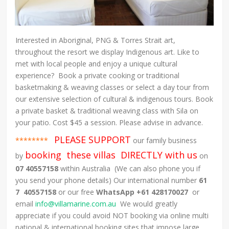
Interested in Aboriginal, PNG & Torres Strait art,
throughout the resort we display Indigenous art. Like to
met with local people and enjoy a unique cultural
experience? Book a private cooking or traditional
basketmaking & weaving classes or select a day tour from
our extensive selection of cultural & indigenous tours. Book
a private basket & traditional weaving class with Sila on
your patio. Cost $45 a session. Please advise in advance.
PLEASE SUPPORT
********
our family business
booking these villas DIRECTLY with us
by
on
07 40557158
within Australia (We can also phone you if
you send your phone details) Our international number
61
7 40557158
or our free
WhatsApp +61 428170027
or
email
info@villamarine.com.au
We would greatly
appreciate if you could avoid NOT booking via online multi
national & international booking sites that impose large