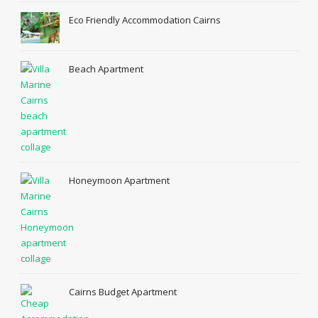
Eco Friendly Accommodation Cairns
Beach Apartment
Honeymoon Apartment
Cairns Budget Apartment