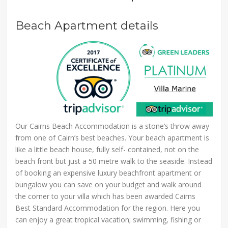
Beach Apartment details
Our Cairns Beach Accommodation is a stone’s throw away
from one of Cairn’s best beaches. Your beach apartment is
like a little beach house, fully self- contained, not on the
beach front but just a 50 metre walk to the seaside. Instead
of booking an expensive luxury beachfront apartment or
bungalow you can save on your budget and walk around
the corner to your villa which has been awarded Cairns
Best Standard Accommodation for the region. Here you
can enjoy a great tropical vacation; swimming, fishing or