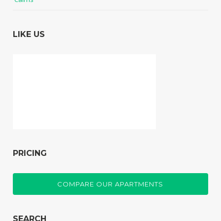
LIKE US
PRICING
COMPARE OUR APARTMENTS
SEARCH