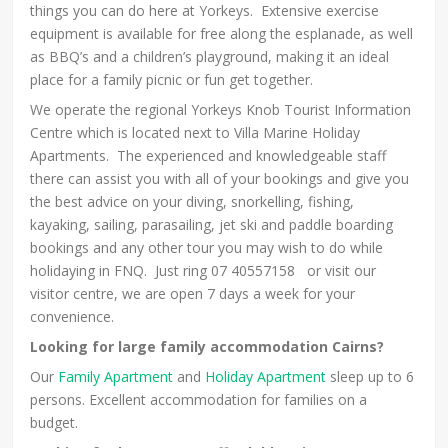
things you can do here at Yorkeys. Extensive exercise
equipment is available for free along the esplanade, as well
as BBQ’s and a children’s playground, making it an ideal
place for a family picnic or fun get together.
We operate the regional Yorkeys Knob Tourist Information
Centre which is located next to Villa Marine Holiday
Apartments. The experienced and knowledgeable staff
there can assist you with all of your bookings and give you
the best advice on your diving, snorkelling, fishing,
kayaking, sailing, parasailing, jet ski and paddle boarding
bookings and any other tour you may wish to do while
holidaying in FNQ. Just ring 07 40557158 or visit our
visitor centre, we are open 7 days a week for your
convenience.
Looking for large family accommodation Cairns?
Our
Family Apartment
and
Holiday Apartment
sleep up to 6
persons. Excellent accommodation for families on a
budget.