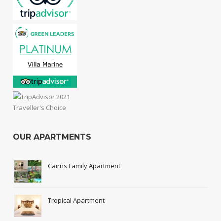
OUR APARTMENTS
Cairns Family Apartment
Tropical Apartment