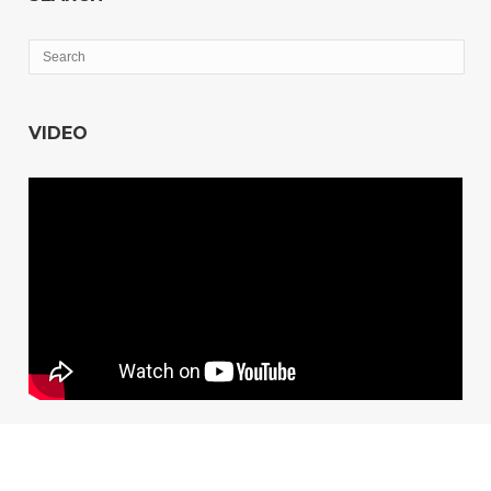
VIDEO