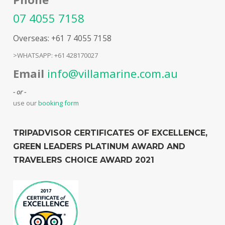
07 4055 7158
Overseas: +61 7 4055 7158
>WHATSAPP: +61 428170027
Email
info@villamarine.com.au
- or -
use our
booking form
TRIPADVISOR CERTIFICATES OF EXCELLENCE,
GREEN LEADERS PLATINUM AWARD AND
TRAVELERS CHOICE AWARD 2021