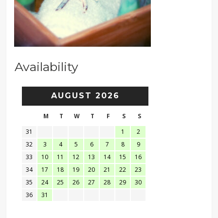
Availability
AUGUST 2026
M
T
W
T
F
S
S
31
1
2
32
3
4
5
6
7
8
9
33
10
11
12
13
14
15
16
34
17
18
19
20
21
22
23
35
24
25
26
27
28
29
30
36
31