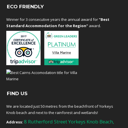
ECO FRIENDLY
Winner for 3 consecutive years the annual award for
"Best
Standard Accommodation for the Region"
award.
FIND US
We are located just 50 metres from the beachfront of Yorkeys
Knob beach and next to the rainforest and wetlands!
8 Rutherford Street Yorkeys Knob Beach,
Address: