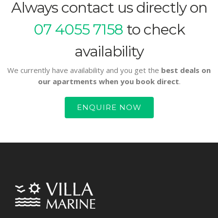
Always contact us directly on
07 4055 7158
to check
availability
We currently have availability and you get the
best deals on
our apartments when you book direct
.
ENQUIRE NOW