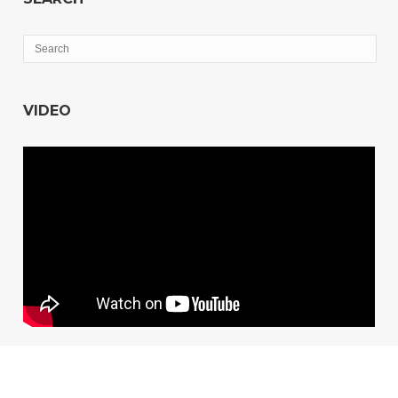
VIDEO