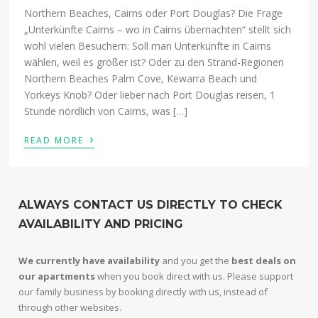
Northern Beaches, Cairns oder Port Douglas? Die Frage
„Unterkünfte Cairns – wo in Cairns übernachten“ stellt sich
wohl vielen Besuchern: Soll man Unterkünfte in Cairns
wählen, weil es größer ist? Oder zu den Strand-Regionen
Northern Beaches Palm Cove, Kewarra Beach und
Yorkeys Knob? Oder lieber nach Port Douglas reisen, 1
Stunde nördlich von Cairns, was […]
›
READ MORE
ALWAYS CONTACT US DIRECTLY TO CHECK
AVAILABILITY AND PRICING
We currently have availability
and you get the
best deals on
our apartments
when you book direct with us. Please support
our family business by booking directly with us, instead of
through other websites.