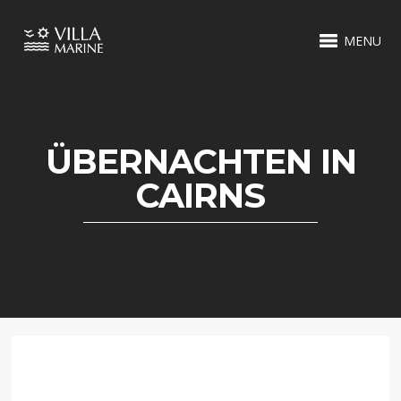
MENU
ÜBERNACHTEN IN
CAIRNS