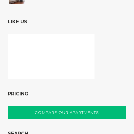
LIKE US
PRICING
COMPARE OUR APARTMENTS
SEARCH