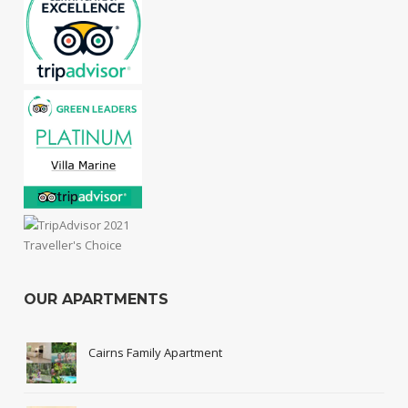
OUR APARTMENTS
Cairns Family Apartment