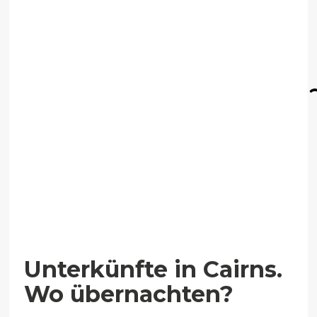
Unterkünfte in Cairns.
Wo übernachten?