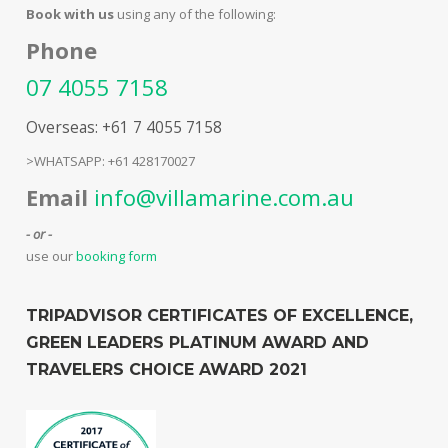
Book with us
using any of the following:
Phone
07 4055 7158
Overseas: +61 7 4055 7158
>WHATSAPP: +61 428170027
Email
info@villamarine.com.au
- or -
use our
booking form
TRIPADVISOR CERTIFICATES OF EXCELLENCE,
GREEN LEADERS PLATINUM AWARD AND
TRAVELERS CHOICE AWARD 2021