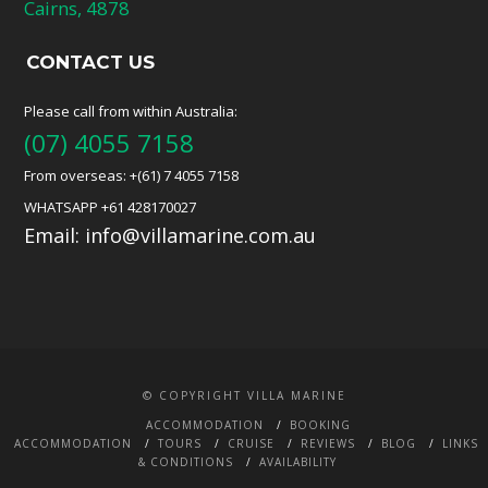
Cairns, 4878
CONTACT US
Please call from within Australia:
(07) 4055 7158
From overseas: +(61) 7 4055 7158
WHATSAPP +61 428170027
Email:
info@villamarine.com.au
© COPYRIGHT VILLA MARINE
ACCOMMODATION
BOOKING
ACCOMMODATION
TOURS
CRUISE
REVIEWS
BLOG
LINKS
& CONDITIONS
AVAILABILITY