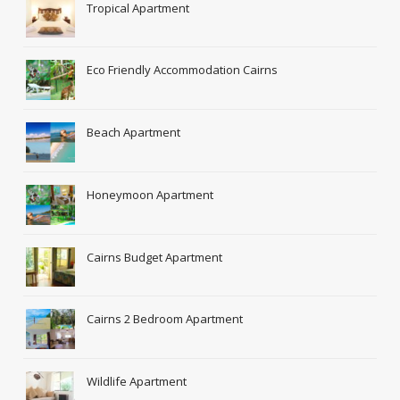
Tropical Apartment
Eco Friendly Accommodation Cairns
Beach Apartment
Honeymoon Apartment
Cairns Budget Apartment
Cairns 2 Bedroom Apartment
Wildlife Apartment