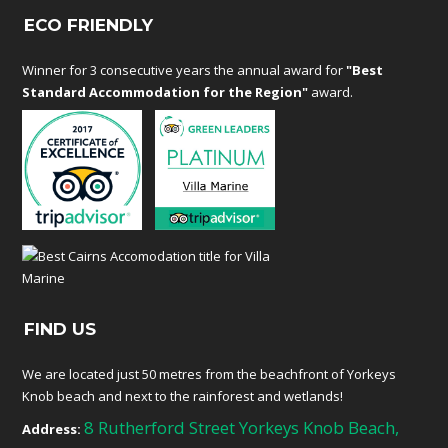
ECO FRIENDLY
Winner for 3 consecutive years the annual award for
"Best
Standard Accommodation for the Region"
award.
FIND US
We are located just 50 metres from the beachfront of Yorkeys
Knob beach and next to the rainforest and wetlands!
8 Rutherford Street Yorkeys Knob Beach,
Address: