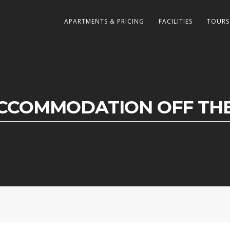
APARTMENTS & PRICING
FACILITIES
TOURS
CCOMMODATION OFF THE