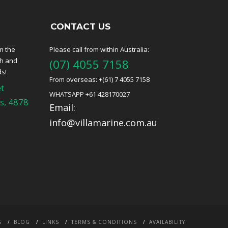
CONTACT US
m the
Please call from within Australia:
ch and
(07) 4055 7158
ds!
From overseas: +(61) 7 4055 7158
t
WHATSAPP +61 428170027
s, 4878
Email:
info@villamarine.com.au
S
BLOG
LINKS
TERMS & CONDITIONS
AVAILABILITY