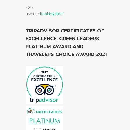
- or -
use our
booking form
TRIPADVISOR CERTIFICATES OF
EXCELLENCE, GREEN LEADERS
PLATINUM AWARD AND
TRAVELERS CHOICE AWARD 2021