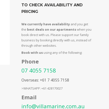
TO CHECK AVAILABILITY AND
PRICING
We currently have availability
and you get
the
best deals on our apartments
when you
book direct with us. Please support our family
business by booking directly with us, instead of
through other websites.
Book with us
using any of the following:
Phone
07 4055 7158
Overseas: +61 7 4055 7158
>WHATSAPP: +61 428170027
Email
info@villamarine.com.au