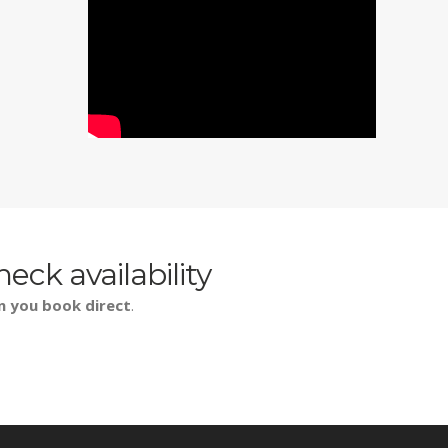
heck availability
n you book direct
.