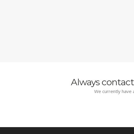
Always contact
We currently have a