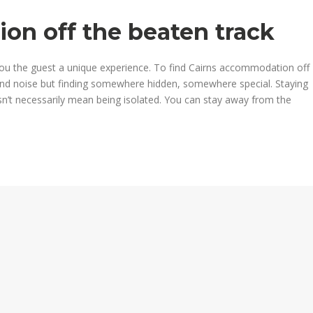
on off the beaten track
ou the guest a unique experience. To find Cairns accommodation off
nd noise but finding somewhere hidden, somewhere special. Staying
n’t necessarily mean being isolated. You can stay away from the