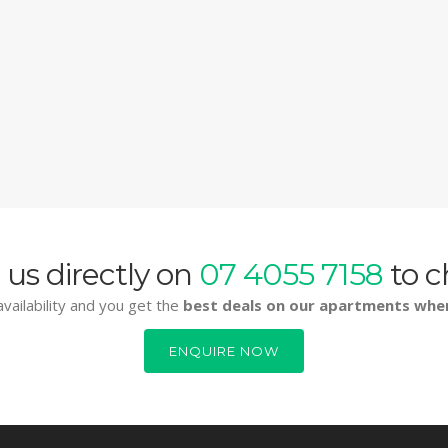
 us directly on
07 4055 7158
to c
vailability and you get the
best deals on our apartments whe
ENQUIRE NOW