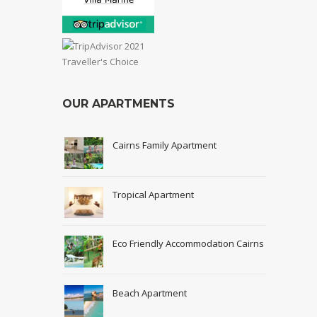
OUR APARTMENTS
Cairns Family Apartment
Tropical Apartment
Eco Friendly Accommodation Cairns
Beach Apartment