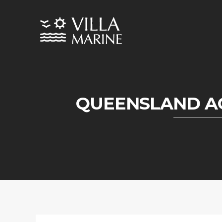
QUEENSLAND A