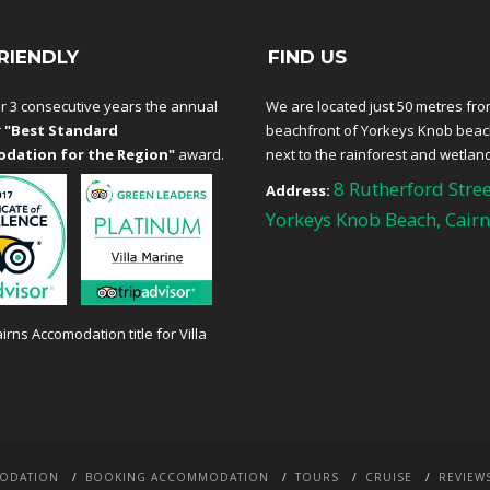
RIENDLY
FIND US
r 3 consecutive years the annual
We are located just 50 metres fro
r
"Best Standard
beachfront of Yorkeys Knob bea
dation for the Region"
award.
next to the rainforest and wetlan
8 Rutherford Stree
Address:
Yorkeys Knob Beach, Cairn
ODATION
BOOKING ACCOMMODATION
TOURS
CRUISE
REVIEW