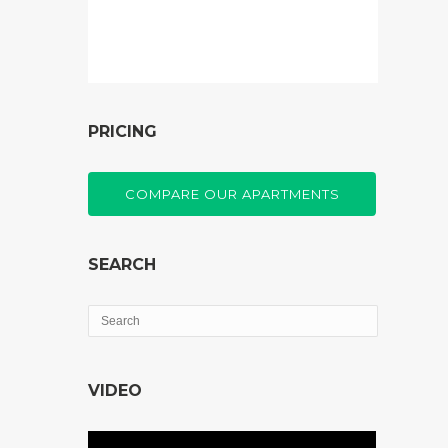
PRICING
COMPARE OUR APARTMENTS
SEARCH
VIDEO