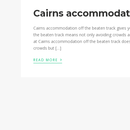
Cairns accommodati
Cairns accommodation off the beaten track gives y
the beaten track means not only avoiding crowds a
at Cairns accommodation off the beaten track does
crowds but […]
›
READ MORE