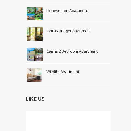
Honeymoon Apartment
Cairns Budget Apartment
Cairns 2 Bedroom Apartment
Wildlife Apartment
LIKE US