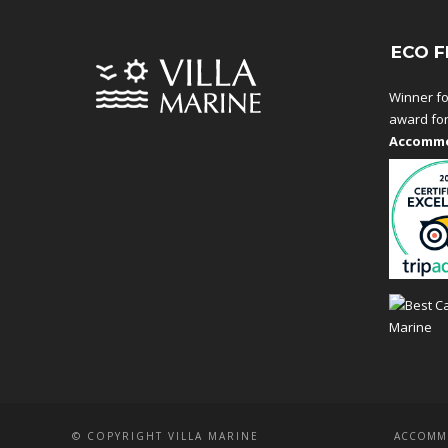
ECO F
Winner fo
award fo
Accommo
© COPYRIGHT VILLA MARINE
ACCOMM