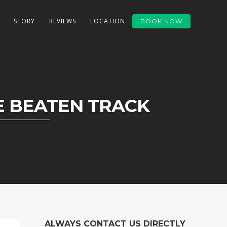
STORY
REVIEWS
LOCATION
BOOK NOW
 BEATEN TRACK
ALWAYS CONTACT US DIRECTLY