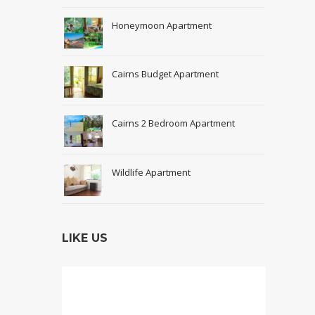
Honeymoon Apartment
Cairns Budget Apartment
Cairns 2 Bedroom Apartment
Wildlife Apartment
LIKE US