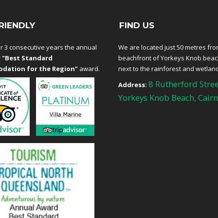
RIENDLY
FIND US
r 3 consecutive years the annual
We are located just 50 metres fro
r
"Best Standard
beachfront of Yorkeys Knob bea
dation for the Region"
award.
next to the rainforest and wetlan
8 Rutherford Stree
Address:
Yorkeys Knob Beach, Cairn