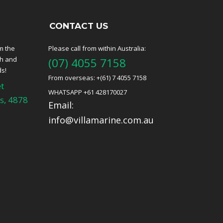
CONTACT US
m the
Please call from within Australia:
ch and
(07) 4055 7158
ds!
From overseas: +(61) 7 4055 7158
t
WHATSAPP +61 428170027
s, 4878
Email:
info@villamarine.com.au