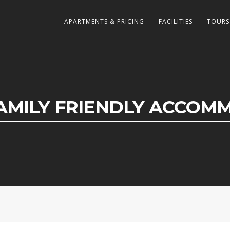
APARTMENTS & PRICING
FACILITIES
TOURS
FAMILY FRIENDLY ACCOM