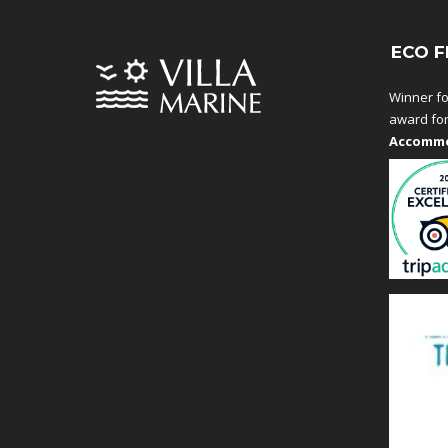
ECO F
Winner fo
award fo
Accommo