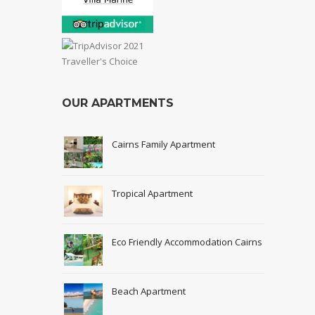
OUR APARTMENTS
Cairns Family Apartment
Tropical Apartment
Eco Friendly Accommodation Cairns
Beach Apartment