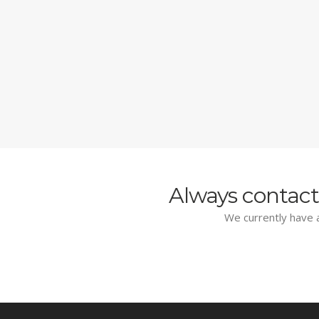
Always contact
We currently have a