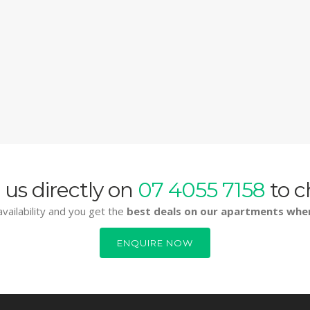
 us directly on
07 4055 7158
to c
vailability and you get the
best deals on our apartments whe
ENQUIRE NOW