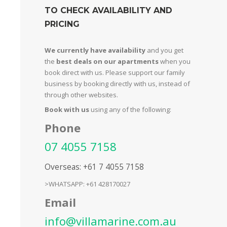
TO CHECK AVAILABILITY AND
PRICING
We currently have availability
and you get
the
best deals on our apartments
when you
book direct with us. Please support our family
business by booking directly with us, instead of
through other websites.
Book with us
using any of the following:
Phone
07 4055 7158
Overseas: +61 7 4055 7158
>WHATSAPP: +61 428170027
Email
info@villamarine.com.au