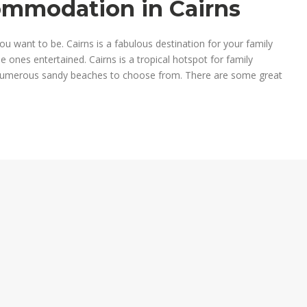
commodation in Cairns
u want to be. Cairns is a fabulous destination for your family
le ones entertained. Cairns is a tropical hotspot for family
 numerous sandy beaches to choose from. There are some great