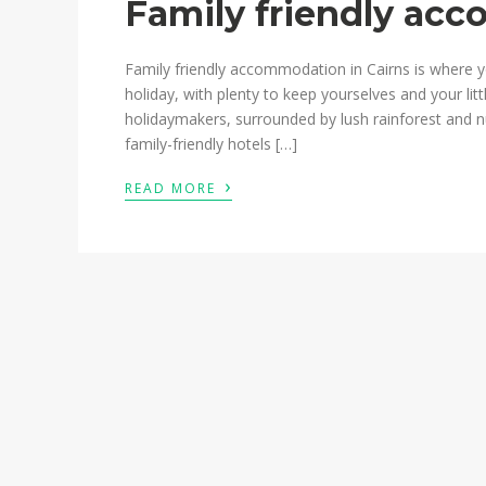
Family friendly ac
Family friendly accommodation in Cairns is where yo
holiday, with plenty to keep yourselves and your litt
holidaymakers, surrounded by lush rainforest and
family-friendly hotels […]
›
READ MORE