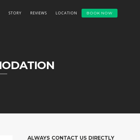
STORY
REVIEWS
LOCATION
BOOK NOW
MODATION
ALWAYS CONTACT US DIRECTLY