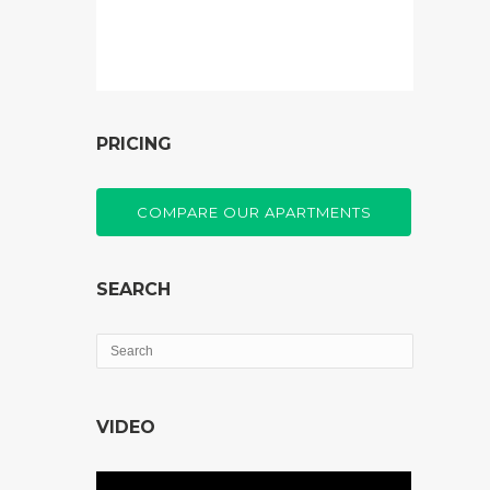
PRICING
COMPARE OUR APARTMENTS
SEARCH
VIDEO