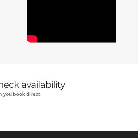
heck availability
n you book direct
.