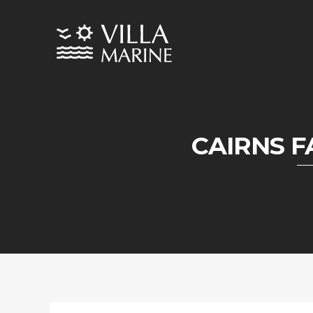
CAIRNS 