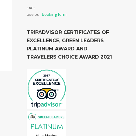
- or -
use our
booking form
TRIPADVISOR CERTIFICATES OF
EXCELLENCE, GREEN LEADERS
PLATINUM AWARD AND
TRAVELERS CHOICE AWARD 2021