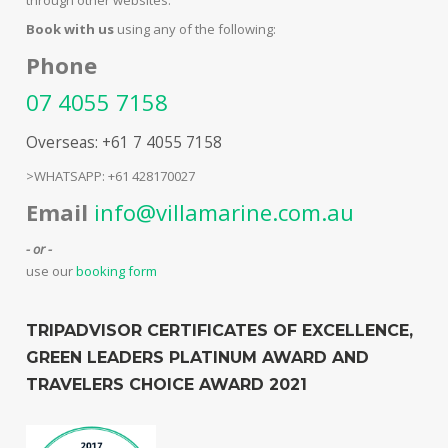
Book with us
using any of the following:
Phone
07 4055 7158
Overseas: +61 7 4055 7158
>WHATSAPP: +61 428170027
Email
info@villamarine.com.au
- or -
use our
booking form
TRIPADVISOR CERTIFICATES OF EXCELLENCE,
GREEN LEADERS PLATINUM AWARD AND
TRAVELERS CHOICE AWARD 2021