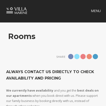
MENU
Rooms
SHARE
ALWAYS CONTACT US DIRECTLY TO CHECK
AVAILABILITY AND PRICING
We currently have availability
and you get the
best deals on
our apartments
when you book direct with us. Please support
our family business by booking directly with us, instead of
through other websites.