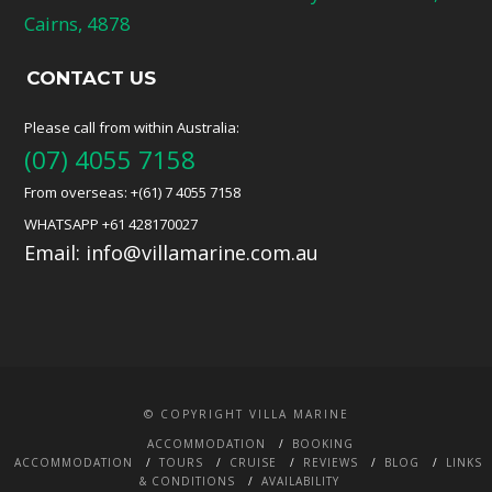
Cairns, 4878
CONTACT US
Please call from within Australia:
(07) 4055 7158
From overseas: +(61) 7 4055 7158
WHATSAPP +61 428170027
Email:
info@villamarine.com.au
© COPYRIGHT VILLA MARINE
ACCOMMODATION
BOOKING
ACCOMMODATION
TOURS
CRUISE
REVIEWS
BLOG
LINKS
& CONDITIONS
AVAILABILITY