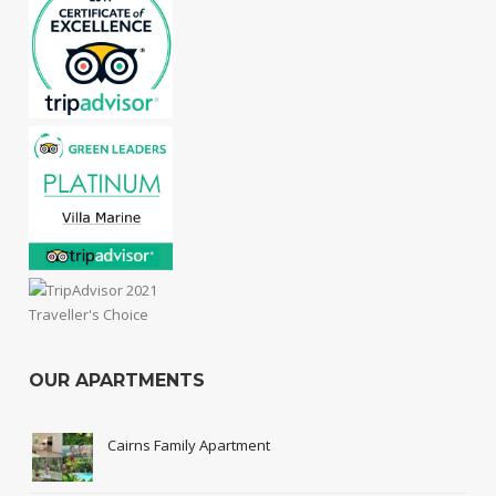
OUR APARTMENTS
Cairns Family Apartment