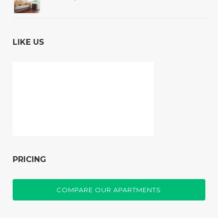
LIKE US
PRICING
COMPARE OUR APARTMENTS