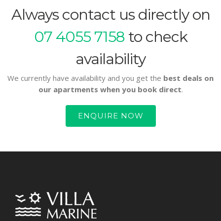
Always contact us directly on
07 4055 7158
to check
availability
We currently have availability and you get the
best deals on
our apartments when you book direct
.
ENQUIRE NOW