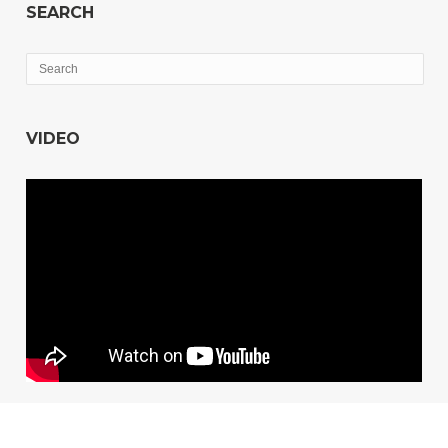
SEARCH
VIDEO