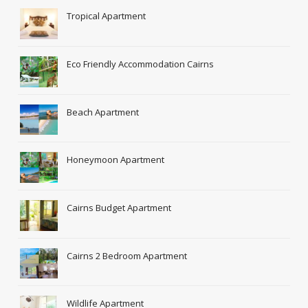
Tropical Apartment
Eco Friendly Accommodation Cairns
Beach Apartment
Honeymoon Apartment
Cairns Budget Apartment
Cairns 2 Bedroom Apartment
Wildlife Apartment