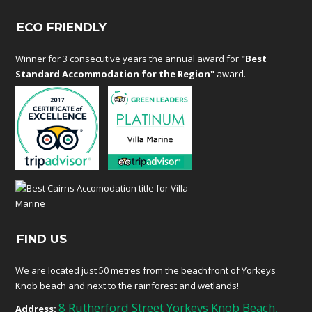
ECO FRIENDLY
Winner for 3 consecutive years the annual award for
"Best
Standard Accommodation for the Region"
award.
FIND US
We are located just 50 metres from the beachfront of Yorkeys
Knob beach and next to the rainforest and wetlands!
8 Rutherford Street Yorkeys Knob Beach,
Address: