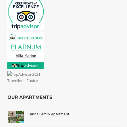
OUR APARTMENTS
Cairns Family Apartment