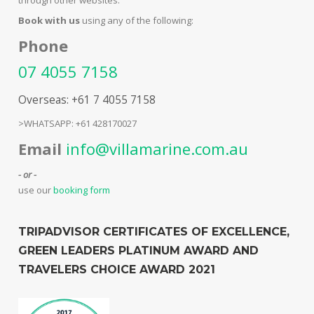
Book with us
using any of the following:
Phone
07 4055 7158
Overseas: +61 7 4055 7158
>WHATSAPP: +61 428170027
Email
info@villamarine.com.au
- or -
use our
booking form
TRIPADVISOR CERTIFICATES OF EXCELLENCE,
GREEN LEADERS PLATINUM AWARD AND
TRAVELERS CHOICE AWARD 2021