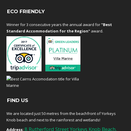
ECO FRIENDLY
Winner for 3 consecutive years the annual award for
"Best
Standard Accommodation for the Region"
award.
FIND US
We are located just 50 metres from the beachfront of Yorkeys
Knob beach and next to the rainforest and wetlands!
8 Rutherford Street Yorkeys Knob Beach,
Address: