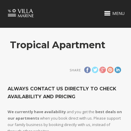
MENU
Tropical Apartment
SHARE
ALWAYS CONTACT US DIRECTLY TO CHECK
AVAILABILITY AND PRICING
We currently have availability
and you get the
best deals on
our apartments
when you book direct with us. Please support
our family business by booking directly with us, instead of
through other websites.