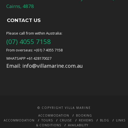
Cairns, 4878
CONTACT US
Please call from within Australia:
(07) 4055 7158
From overseas: +(61) 7 4055 7158
WHATSAPP +61 428170027
Email:
info@villamarine.com.au
© COPYRIGHT VILLA MARINE
ACCOMMODATION
BOOKING
ACCOMMODATION
TOURS
CRUISE
REVIEWS
BLOG
LINKS
& CONDITIONS
AVAILABILITY