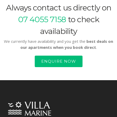
Always contact us directly on
07 4055 7158
to check
availability
We currently have availability and you get the
best deals on
our apartments when you book direct
.
ENQUIRE NOW