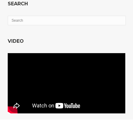
SEARCH
VIDEO