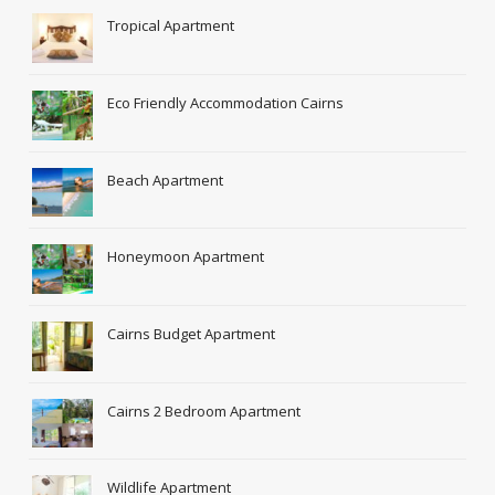
Tropical Apartment
Eco Friendly Accommodation Cairns
Beach Apartment
Honeymoon Apartment
Cairns Budget Apartment
Cairns 2 Bedroom Apartment
Wildlife Apartment