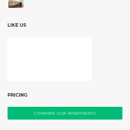
LIKE US
PRICING
COMPARE OUR APARTMENTS