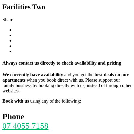
Facilities Two
Share
Always contact us directly to check availability and pricing
We currently have availability
and you get the
best deals on our
apartments
when you book direct with us. Please support our
family business by booking directly with us, instead of through other
websites.
Book with us
using any of the following:
Phone
07 4055 7158