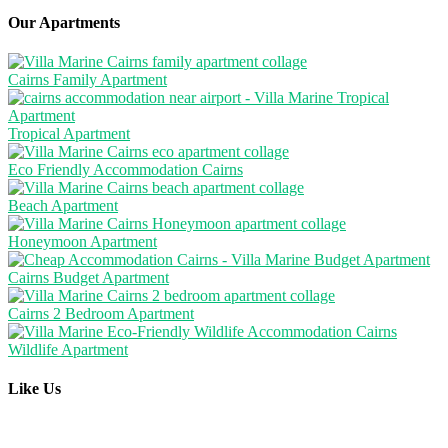
Our Apartments
Cairns Family Apartment
Tropical Apartment
Eco Friendly Accommodation Cairns
Beach Apartment
Honeymoon Apartment
Cairns Budget Apartment
Cairns 2 Bedroom Apartment
Wildlife Apartment
Like Us