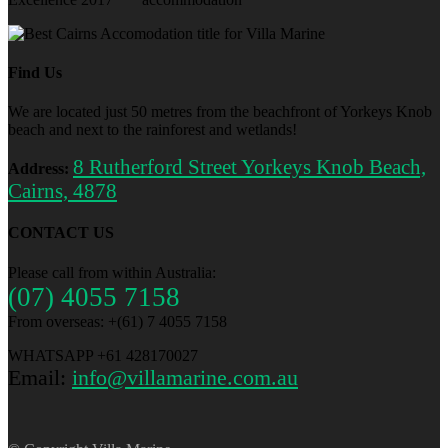
Find Us
We are located just 50 metres from the beachfront of Yorkeys Knob
beach and next to the rainforest and wetlands!
8 Rutherford Street Yorkeys Knob Beach,
Address:
Cairns, 4878
CONTACT US
Please call from within Australia:
(07) 4055 7158
From overseas: +(61) 7 4055 7158
WHATSAPP +61 428170027
Email:
info@villamarine.com.au