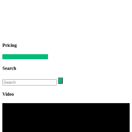
Pricing
Compare our apartments
Search
Video