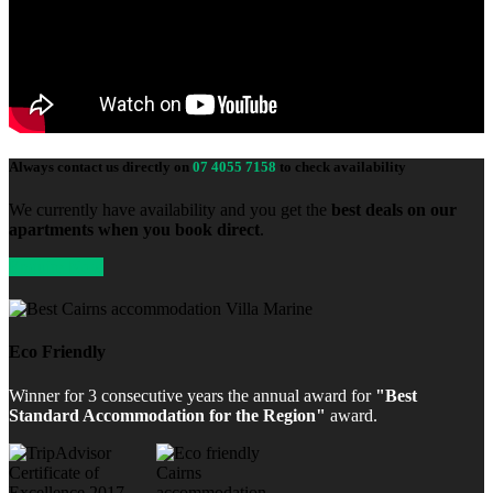
Always contact us directly on
07 4055 7158
to check availability
We currently have availability and you get the
best deals on our
apartments when you book direct
.
Enquire Now
Eco Friendly
Winner for 3 consecutive years the annual award for
"Best
Standard Accommodation for the Region"
award.