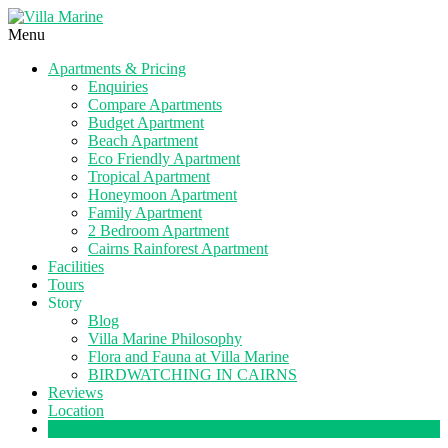
Menu
Apartments & Pricing
Enquiries
Compare Apartments
Budget Apartment
Beach Apartment
Eco Friendly Apartment
Tropical Apartment
Honeymoon Apartment
Family Apartment
2 Bedroom Apartment
Cairns Rainforest Apartment
Facilities
Tours
Story
Blog
Villa Marine Philosophy
Flora and Fauna at Villa Marine
BIRDWATCHING IN CAIRNS
Reviews
Location
Book Now