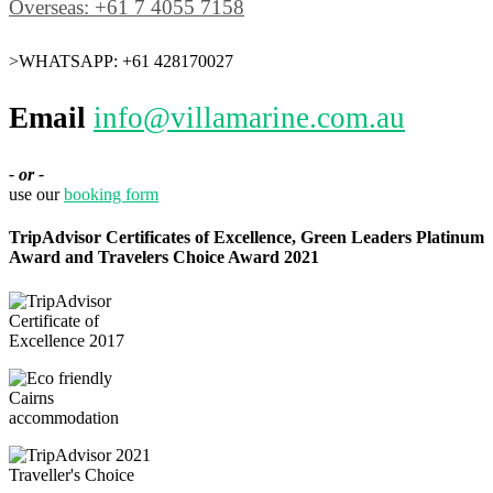
Overseas: +61 7 4055 7158
>WHATSAPP: +61 428170027
Email
info@villamarine.com.au
- or -
use our
booking form
TripAdvisor Certificates of Excellence, Green Leaders Platinum
Award and Travelers Choice Award 2021