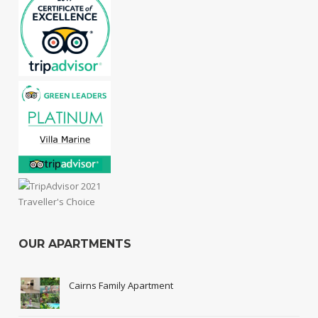
OUR APARTMENTS
Cairns Family Apartment