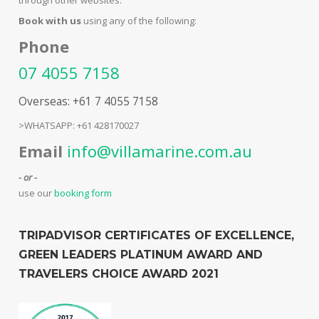
Book with us
using any of the following:
Phone
07 4055 7158
Overseas: +61 7 4055 7158
>WHATSAPP: +61 428170027
Email
info@villamarine.com.au
- or -
use our
booking form
TRIPADVISOR CERTIFICATES OF EXCELLENCE,
GREEN LEADERS PLATINUM AWARD AND
TRAVELERS CHOICE AWARD 2021