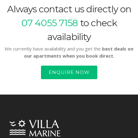
Always contact us directly on
07 4055 7158
to check
availability
We currently have availability and you get the
best deals on
our apartments when you book direct
.
ENQUIRE NOW