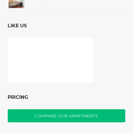
LIKE US
PRICING
COMPARE OUR APARTMENTS