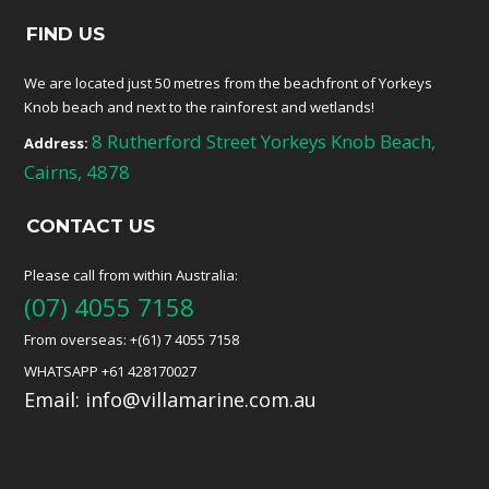
FIND US
We are located just 50 metres from the beachfront of Yorkeys
Knob beach and next to the rainforest and wetlands!
8 Rutherford Street Yorkeys Knob Beach,
Address:
Cairns, 4878
CONTACT US
Please call from within Australia:
(07) 4055 7158
From overseas: +(61) 7 4055 7158
WHATSAPP +61 428170027
Email:
info@villamarine.com.au