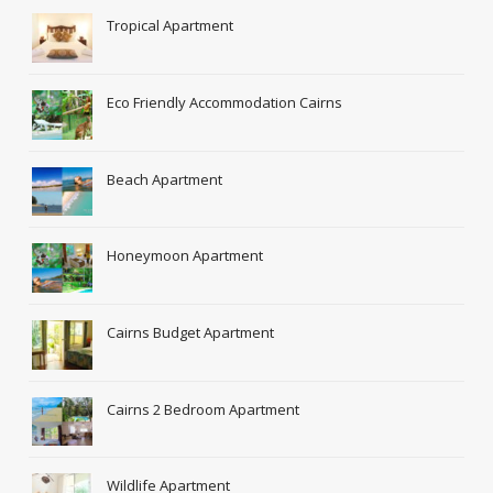
Tropical Apartment
Eco Friendly Accommodation Cairns
Beach Apartment
Honeymoon Apartment
Cairns Budget Apartment
Cairns 2 Bedroom Apartment
Wildlife Apartment