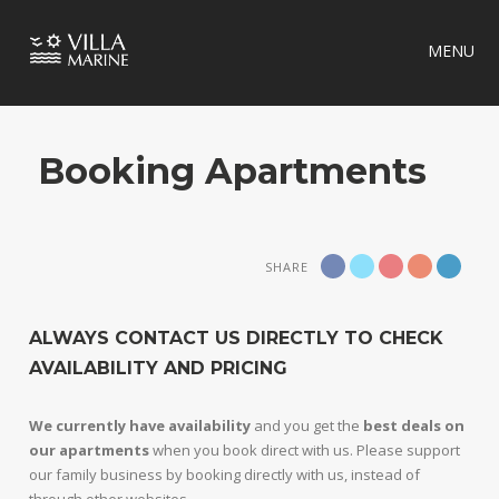
MENU
Booking Apartments
SHARE
ALWAYS CONTACT US DIRECTLY TO CHECK
AVAILABILITY AND PRICING
We currently have availability
and you get the
best deals on
our apartments
when you book direct with us. Please support
our family business by booking directly with us, instead of
through other websites.