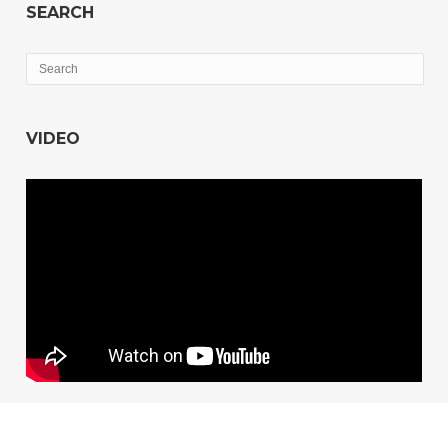
SEARCH
VIDEO