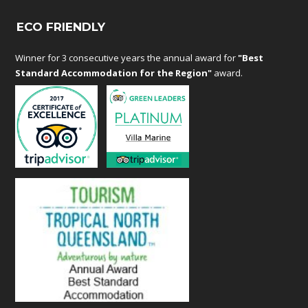
ECO FRIENDLY
Winner for 3 consecutive years the annual award for
"Best
Standard Accommodation for the Region"
award.