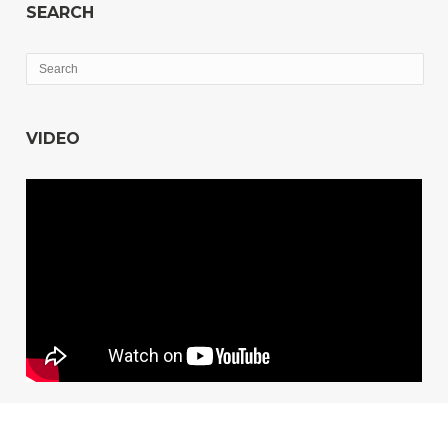
SEARCH
VIDEO