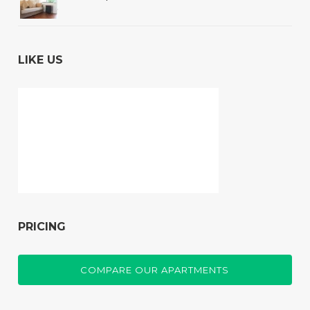
LIKE US
PRICING
COMPARE OUR APARTMENTS