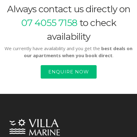
Always contact us directly on
07 4055 7158
to check
availability
We currently have availability and you get the
best deals on
our apartments when you book direct
.
ENQUIRE NOW