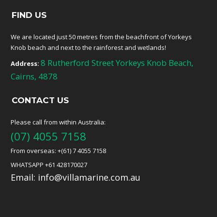
FIND US
We are located just 50 metres from the beachfront of Yorkeys
Knob beach and next to the rainforest and wetlands!
8 Rutherford Street Yorkeys Knob Beach,
Address:
Cairns, 4878
CONTACT US
Please call from within Australia:
(07) 4055 7158
From overseas: +(61) 7 4055 7158
WHATSAPP +61 428170027
Email:
info@villamarine.com.au