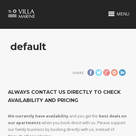
MENU
default
SHARE
ALWAYS CONTACT US DIRECTLY TO CHECK
AVAILABILITY AND PRICING
We currently have availability
and you get the
best deals on
our apartments
when you book direct with us. Please support
our family business by booking directly with us, instead of
through other websites.