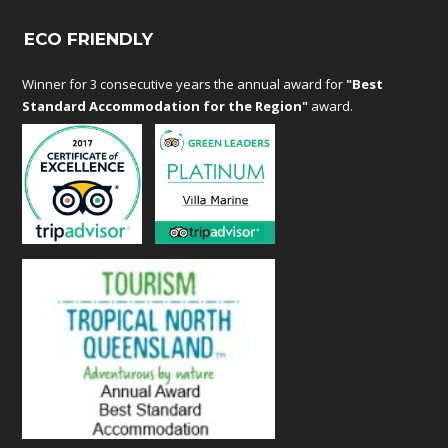
ECO FRIENDLY
Winner for 3 consecutive years the annual award for
"Best
Standard Accommodation for the Region"
award.