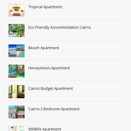
Tropical Apartment
Eco Friendly Accommodation Cairns
Beach Apartment
Honeymoon Apartment
Cairns Budget Apartment
Cairns 2 Bedroom Apartment
Wildlife Apartment