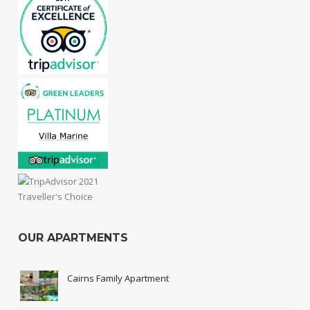
OUR APARTMENTS
Cairns Family Apartment