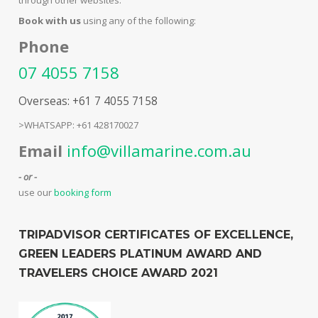
Book with us
using any of the following:
Phone
07 4055 7158
Overseas: +61 7 4055 7158
>WHATSAPP: +61 428170027
Email
info@villamarine.com.au
- or -
use our
booking form
TRIPADVISOR CERTIFICATES OF EXCELLENCE,
GREEN LEADERS PLATINUM AWARD AND
TRAVELERS CHOICE AWARD 2021