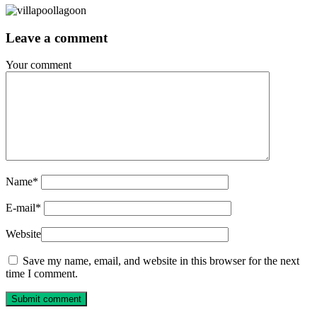
Leave a comment
Your comment
Name
*
E-mail
*
Website
Save my name, email, and website in this browser for the next
time I comment.