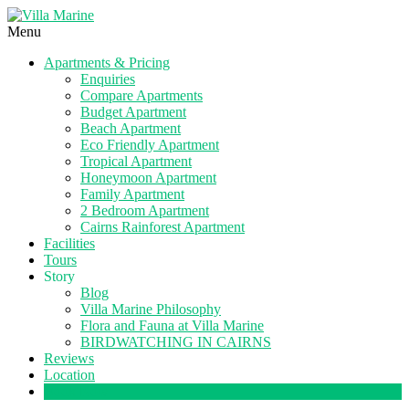
Menu
Apartments & Pricing
Enquiries
Compare Apartments
Budget Apartment
Beach Apartment
Eco Friendly Apartment
Tropical Apartment
Honeymoon Apartment
Family Apartment
2 Bedroom Apartment
Cairns Rainforest Apartment
Facilities
Tours
Story
Blog
Villa Marine Philosophy
Flora and Fauna at Villa Marine
BIRDWATCHING IN CAIRNS
Reviews
Location
Book Now