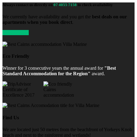
Always contact us directly on
07 4055 7158
to check availability
We currently have availability and you get the
best deals on our
apartments when you book direct
.
Enquire Now
Eco Friendly
Winner for 3 consecutive years the annual award for
"Best
Standard Accommodation for the Region"
award.
Find Us
We are located just 50 metres from the beachfront of Yorkeys Knob
beach and next to the rainforest and wetlands!