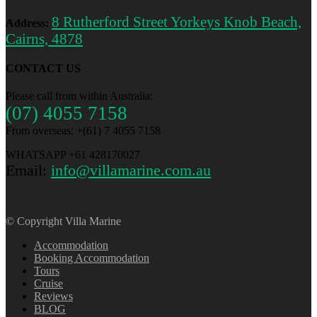
8 Rutherford Street Yorkeys Knob Beach,
Address:
Cairns, 4878
CONTACT US
Please call from within Australia:
(07) 4055 7158
From overseas: +(61) 7 4055 7158
WHATSAPP +61 428170027
Email:
info@villamarine.com.au
© Copyright Villa Marine
Accommodation
Booking Accommodation
Tours
Cruise
Reviews
BLOG