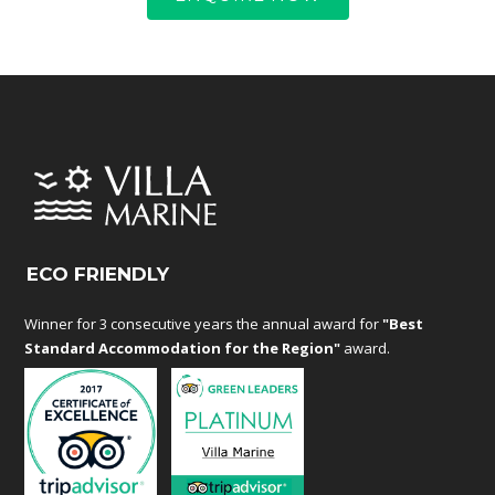
ECO FRIENDLY
Winner for 3 consecutive years the annual award for
"Best
Standard Accommodation for the Region"
award.