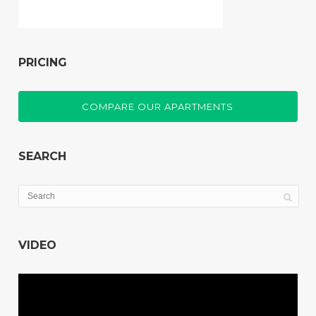
PRICING
COMPARE OUR APARTMENTS
SEARCH
VIDEO