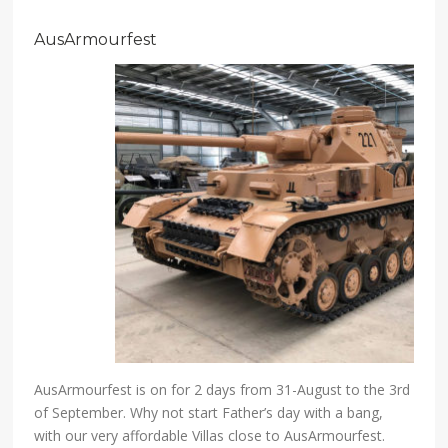
AusArmourfest
AusArmourfest is on for 2 days from 31-August to the 3rd
of September. Why not start Father’s day with a bang,
with our very affordable Villas close to AusArmourfest.