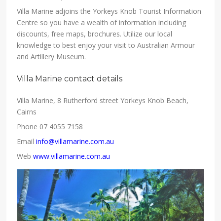
Villa Marine adjoins the Yorkeys Knob Tourist Information
Centre so you have a wealth of information including
discounts, free maps, brochures. Utilize our local
knowledge to best enjoy your visit to Australian Armour
and Artillery Museum.
Villa Marine contact details
Villa Marine, 8 Rutherford street Yorkeys Knob Beach,
Cairns
Phone 07 4055 7158
Email
info@villamarine.com.au
Web
www.villamarine.com.au