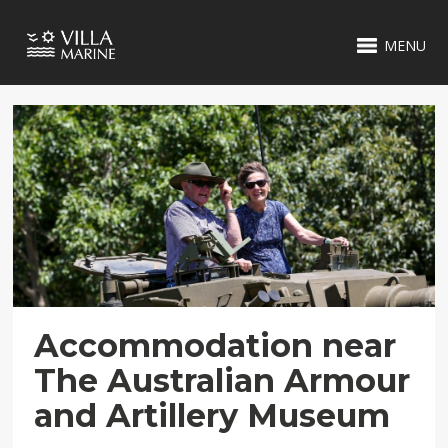
MENU
Accommodation near
The Australian Armour
and Artillery Museum