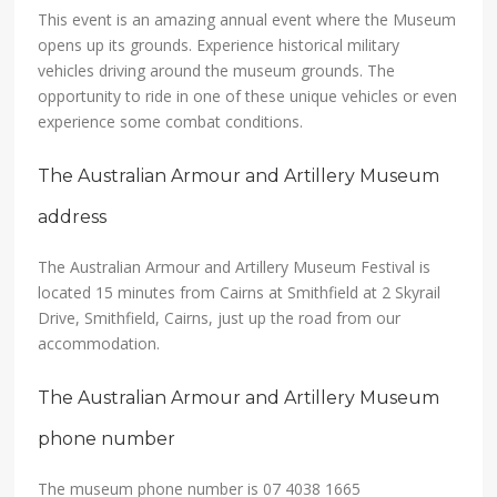
This event is an amazing annual event where the Museum
opens up its grounds. Experience historical military
vehicles driving around the museum grounds. The
opportunity to ride in one of these unique vehicles or even
experience some combat conditions.
The Australian Armour and Artillery Museum
address
The Australian Armour and Artillery Museum Festival is
located 15 minutes from Cairns at Smithfield at 2 Skyrail
Drive, Smithfield, Cairns, just up the road from our
accommodation.
The Australian Armour and Artillery Museum
phone number
The museum phone number is 07 4038 1665