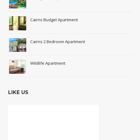
Cairns Budget Apartment
Cairns 2 Bedroom Apartment
Wildlife Apartment
LIKE US