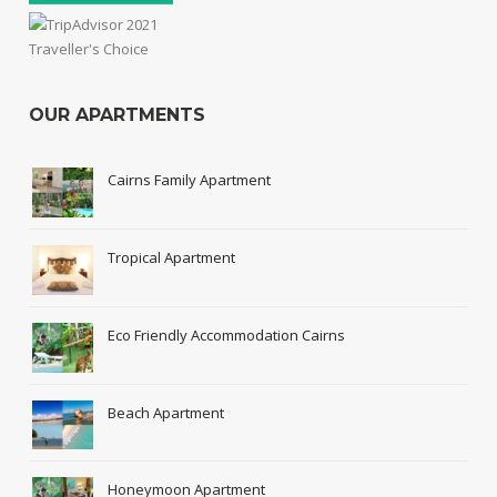
OUR APARTMENTS
Cairns Family Apartment
Tropical Apartment
Eco Friendly Accommodation Cairns
Beach Apartment
Honeymoon Apartment