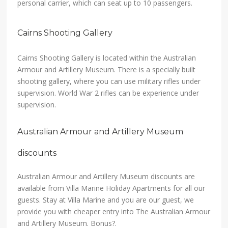
personal carrier, which can seat up to 10 passengers.
Cairns Shooting Gallery
Cairns Shooting Gallery is located within the Australian
Armour and Artillery Museum. There is a specially built
shooting gallery, where you can use military rifles under
supervision. World War 2 rifles can be experience under
supervision.
Australian Armour and Artillery Museum
discounts
Australian Armour and Artillery Museum discounts are
available from Villa Marine Holiday Apartments for all our
guests. Stay at Villa Marine and you are our guest, we
provide you with cheaper entry into The Australian Armour
and Artillery Museum. Bonus?.