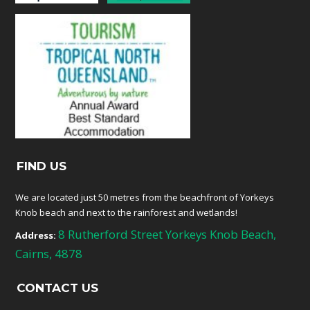
FIND US
We are located just 50 metres from the beachfront of Yorkeys
Knob beach and next to the rainforest and wetlands!
8 Rutherford Street Yorkeys Knob Beach,
Address:
Cairns, 4878
CONTACT US