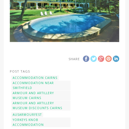
SHARE
POST TAGS
ACCOMMODATION CAIRNS
ACCOMMODATION NEAR
SMITHFIELD
ARMOUR AND ARTILLERY
MUSEUM CAIRNS
ARMOUR AND ARTILLERY
MUSEUM DISCOUNTS CAIRNS
AUSARMOURFEST
YORKEYS KNOB
ACCOMMODATION