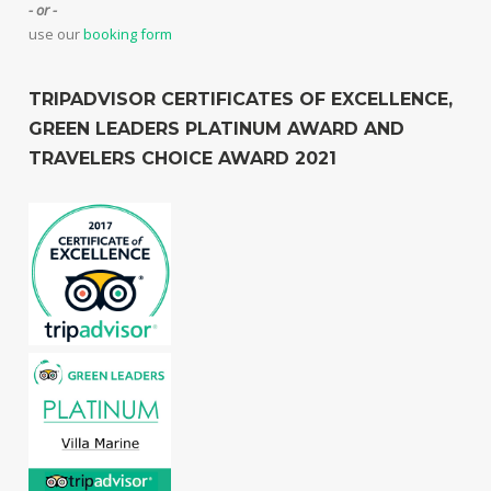
- or -
use our
booking form
TRIPADVISOR CERTIFICATES OF EXCELLENCE,
GREEN LEADERS PLATINUM AWARD AND
TRAVELERS CHOICE AWARD 2021