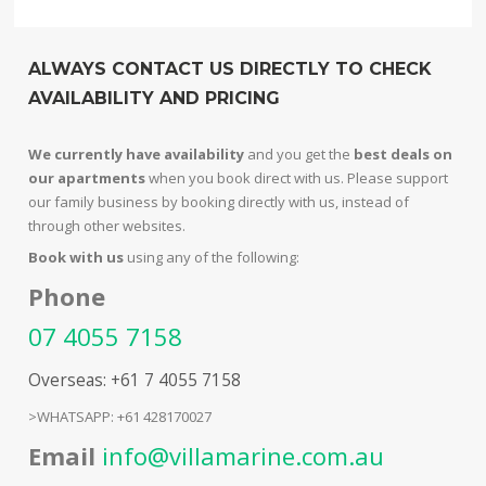
ALWAYS CONTACT US DIRECTLY TO CHECK
AVAILABILITY AND PRICING
We currently have availability
and you get the
best deals on
our apartments
when you book direct with us. Please support
our family business by booking directly with us, instead of
through other websites.
Book with us
using any of the following:
Phone
07 4055 7158
Overseas: +61 7 4055 7158
>WHATSAPP: +61 428170027
Email
info@villamarine.com.au