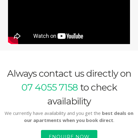
Always contact us directly on
07 4055 7158
to check
availability
We currently have availability and you get the
best deals on
our apartments when you book direct
.
ENQUIRE NOW