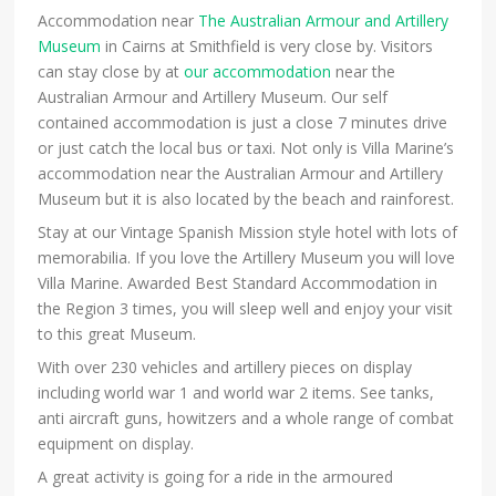
Accommodation near
The Australian Armour and Artillery
Museum
in Cairns at Smithfield is very close by. Visitors
can stay close by at
our accommodation
near the
Australian Armour and Artillery Museum. Our self
contained accommodation is just a close 7 minutes drive
or just catch the local bus or taxi. Not only is Villa Marine’s
accommodation near the Australian Armour and Artillery
Museum but it is also located by the beach and rainforest.
Stay at our Vintage Spanish Mission style hotel with lots of
memorabilia. If you love the Artillery Museum you will love
Villa Marine. Awarded Best Standard Accommodation in
the Region 3 times, you will sleep well and enjoy your visit
to this great Museum.
With over 230 vehicles and artillery pieces on display
including world war 1 and world war 2 items. See tanks,
anti aircraft guns, howitzers and a whole range of combat
equipment on display.
A great activity is going for a ride in the armoured