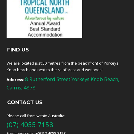
FIND US
We are located just 50 metres from the beachfront of Yorkeys
Knob beach and next to the rainforest and wetlands!
8 Rutherford Street Yorkeys Knob Beach,
Address:
Cairns, 4878
CONTACT US
Please call from within Australia:
(07) 4055 7158
From overseas: +(61) 7 4055 7158