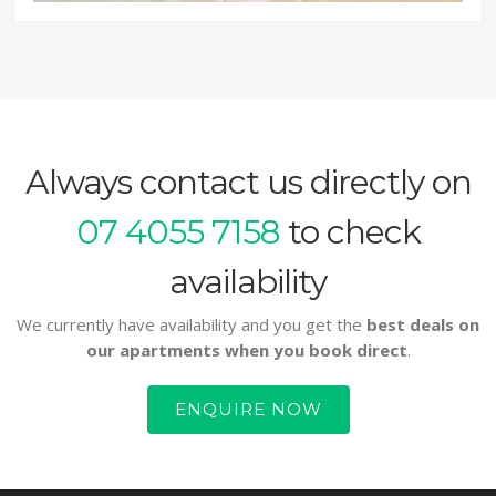
Always contact us directly on
07 4055 7158
to check
availability
We currently have availability and you get the
best deals on
our apartments when you book direct
.
ENQUIRE NOW