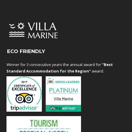
ECO FRIENDLY
Winner for 3 consecutive years the annual award for
"Best
Standard Accommodation for the Region"
award.