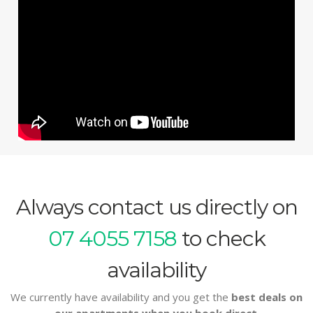
Always contact us directly on
07 4055 7158
to check
availability
We currently have availability and you get the
best deals on
our apartments when you book direct
.