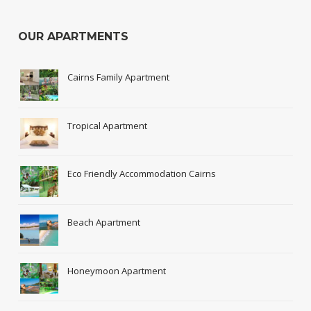
OUR APARTMENTS
Cairns Family Apartment
Tropical Apartment
Eco Friendly Accommodation Cairns
Beach Apartment
Honeymoon Apartment