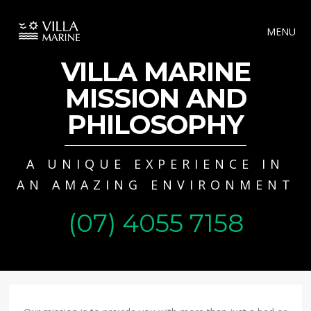
MENU
VILLA MARINE
MISSION AND
PHILOSOPHY
A UNIQUE EXPERIENCE IN
AN AMAZING ENVIRONMENT
(07) 4055 7158