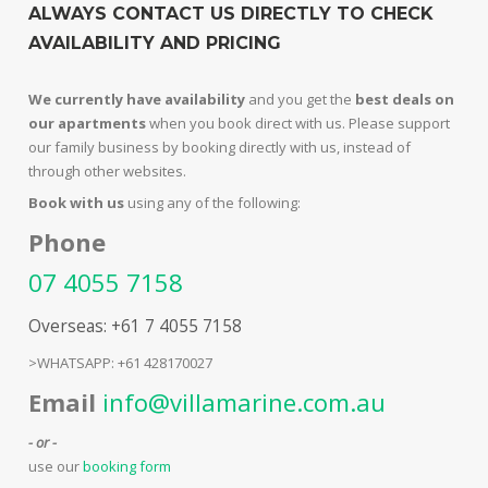
ALWAYS CONTACT US DIRECTLY TO CHECK
AVAILABILITY AND PRICING
We currently have availability
and you get the
best deals on
our apartments
when you book direct with us. Please support
our family business by booking directly with us, instead of
through other websites.
Book with us
using any of the following:
Phone
07 4055 7158
Overseas: +61 7 4055 7158
>WHATSAPP: +61 428170027
Email
info@villamarine.com.au
- or -
use our
booking form