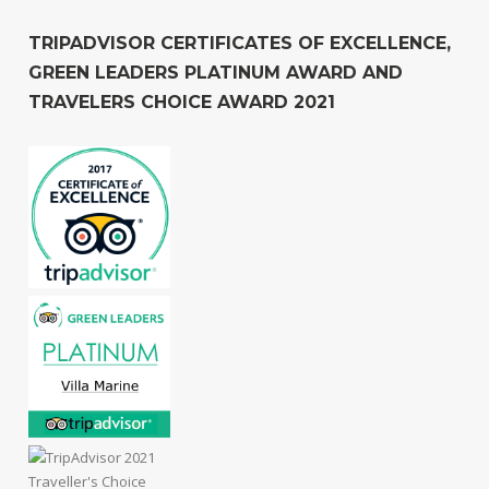
TRIPADVISOR CERTIFICATES OF EXCELLENCE,
GREEN LEADERS PLATINUM AWARD AND
TRAVELERS CHOICE AWARD 2021