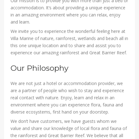
Our mission is to provide you with more than just a bed or
accommodation. It’s about providing a unique experience
in an amazing environment where you can relax, enjoy
and learn.
We invite you to experience the wonderful feeling here at
Villa Marine of nature, rainforest, wetlands and beach all in
this one unique location and to share and assist you to
experience our amazing rainforest and Great Barrier Reef.
Our Philosophy
We are not just a hotel or accommodation provider, we
are a partner of people who wish to stay and experience
real contact with nature. Enjoy, learn and relax in an
environment where you can experience flora, fauna and
diverse ecosystems, first hand on your doorstep.
We don’t have customers, we have guests whom we
value and share our knowledge of local flora and fauna of
the rainforest and Great Barrier Reef. We believe that all