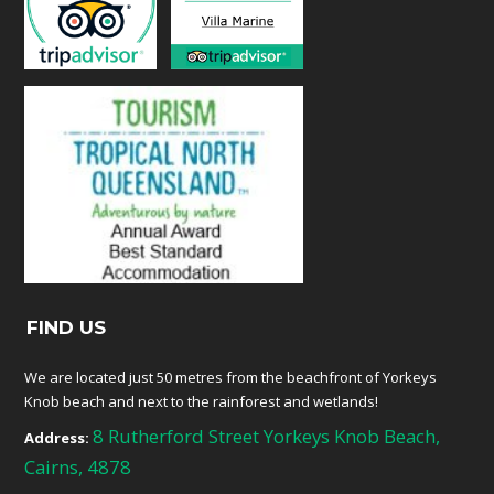
FIND US
We are located just 50 metres from the beachfront of Yorkeys
Knob beach and next to the rainforest and wetlands!
8 Rutherford Street Yorkeys Knob Beach,
Address:
Cairns, 4878