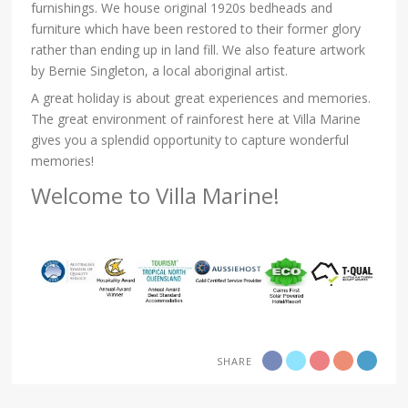
furnishings. We house original 1920s bedheads and
furniture which have been restored to their former glory
rather than ending up in land fill. We also feature artwork
by Bernie Singleton, a local aboriginal artist.
A great holiday is about great experiences and memories.
The great environment of rainforest here at Villa Marine
gives you a splendid opportunity to capture wonderful
memories!
Welcome to Villa Marine!
SHARE