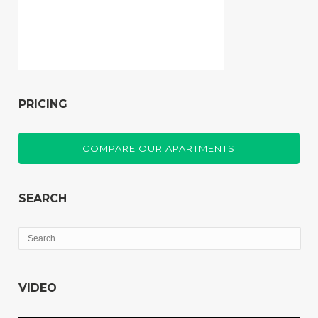
PRICING
COMPARE OUR APARTMENTS
SEARCH
VIDEO