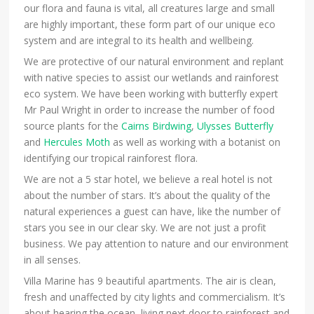
our flora and fauna is vital, all creatures large and small
are highly important, these form part of our unique eco
system and are integral to its health and wellbeing.
We are protective of our natural environment and replant
with native species to assist our wetlands and rainforest
eco system. We have been working with butterfly expert
Mr Paul Wright in order to increase the number of food
source plants for the
Cairns Birdwing
,
Ulysses Butterfly
and
Hercules Moth
as well as working with a botanist on
identifying our tropical rainforest flora.
We are not a 5 star hotel, we believe a real hotel is not
about the number of stars. It’s about the quality of the
natural experiences a guest can have, like the number of
stars you see in our clear sky. We are not just a profit
business. We pay attention to nature and our environment
in all senses.
Villa Marine has 9 beautiful apartments. The air is clean,
fresh and unaffected by city lights and commercialism. It’s
about hearing the ocean, living next door to rainforest and