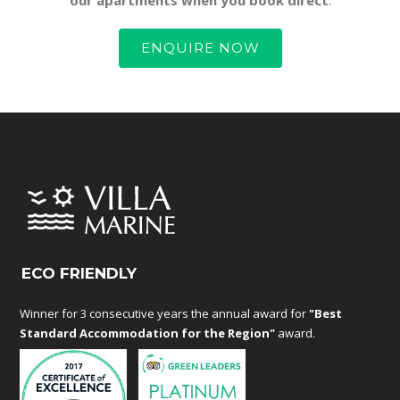
ENQUIRE NOW
ECO FRIENDLY
Winner for 3 consecutive years the annual award for
"Best
Standard Accommodation for the Region"
award.