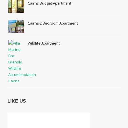
Cairns Budget Apartment
Cairns 2 Bedroom Apartment
Wildlife Apartment
LIKE US