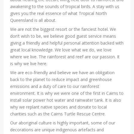
awakening to the sounds of tropical birds. A stay with us
gives you the real essence of what Tropical North
Queensland is all about.
We are not the biggest resort or the fanciest hotel. We
don’t wish to be, we believe good guest service means
giving a friendly and helpful personal attention backed with
great local knowledge. We love what we do, we love
where we live. The rainforest and reef are our passion. It
is why we live here.
We are eco-friendly and believe we have an obligation
back to the planet to reduce impact and greenhouse
emissions and a duty of care to our rainforest
environment. It is why we were one of the first in Cairns to
install solar power hot water and rainwater tank. It is also
why we replant native species and donate to local
charities such as the Cairns Turtle Rescue Centre.
Our aboriginal culture is highly important, some of our
decorations are unique indigenous artefacts and