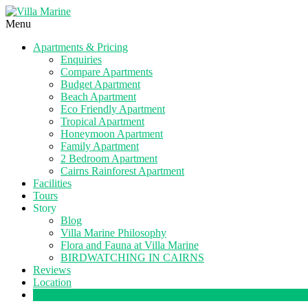
Menu
Apartments & Pricing
Enquiries
Compare Apartments
Budget Apartment
Beach Apartment
Eco Friendly Apartment
Tropical Apartment
Honeymoon Apartment
Family Apartment
2 Bedroom Apartment
Cairns Rainforest Apartment
Facilities
Tours
Story
Blog
Villa Marine Philosophy
Flora and Fauna at Villa Marine
BIRDWATCHING IN CAIRNS
Reviews
Location
Book Now