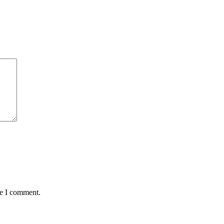
me I comment.