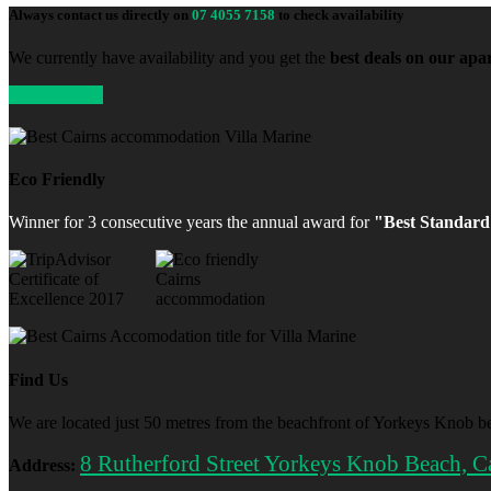
Always contact us directly on
07 4055 7158
to check availability
We currently have availability and you get the
best deals on our ap
Enquire Now
Eco Friendly
Winner for 3 consecutive years the annual award for
"Best Standard
Find Us
We are located just 50 metres from the beachfront of Yorkeys Knob be
8 Rutherford Street Yorkeys Knob Beach, C
Address: