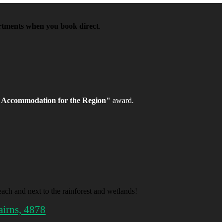
artments when you book direct
.
 Accommodation for the Region"
award.
ach and next to the rainforest and wetlands!
airns, 4878