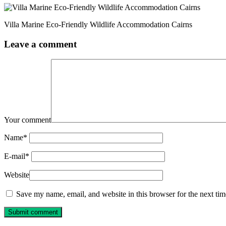
Villa Marine Eco-Friendly Wildlife Accommodation Cairns
Leave a comment
Your comment
Name
*
E-mail
*
Website
Save my name, email, and website in this browser for the next ti