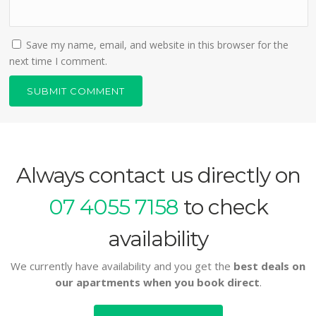
Save my name, email, and website in this browser for the
next time I comment.
Always contact us directly on
07 4055 7158
to check
availability
We currently have availability and you get the
best deals on
our apartments when you book direct
.