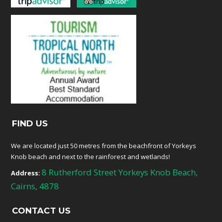
FIND US
We are located just 50 metres from the beachfront of Yorkeys
Knob beach and next to the rainforest and wetlands!
8 Rutherford Street Yorkeys Knob Beach,
Address:
Cairns, 4878
CONTACT US