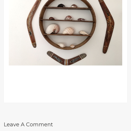
Leave A Comment