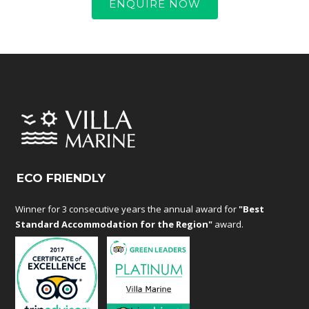
ENQUIRE NOW
ECO FRIENDLY
Winner for 3 consecutive years the annual award for
"Best
Standard Accommodation for the Region"
award.