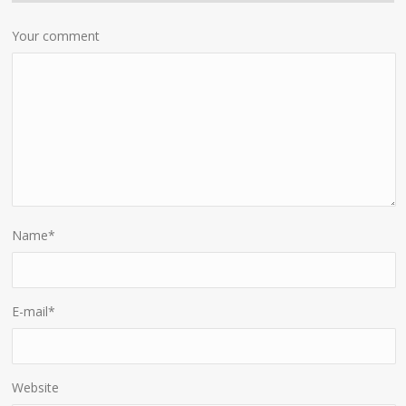
Your comment
Name
*
E-mail
*
Website