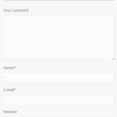
Your comment
Name
*
E-mail
*
Website