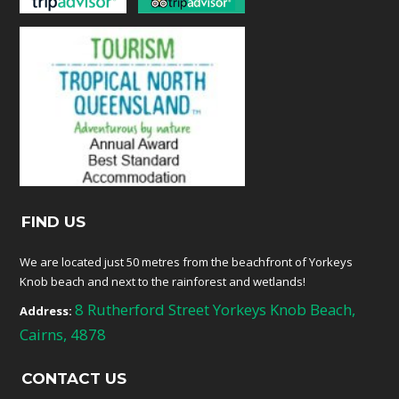
FIND US
We are located just 50 metres from the beachfront of Yorkeys
Knob beach and next to the rainforest and wetlands!
8 Rutherford Street Yorkeys Knob Beach,
Address:
Cairns, 4878
CONTACT US