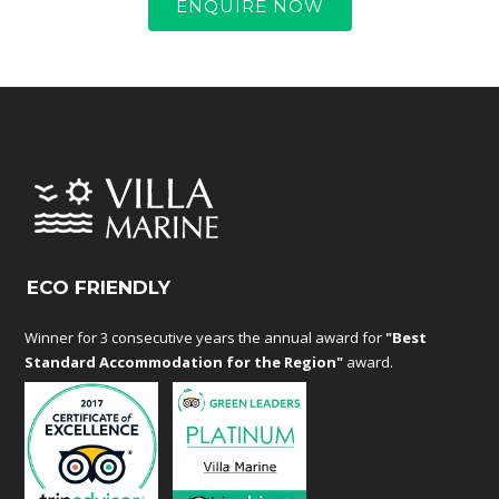
ENQUIRE NOW
ECO FRIENDLY
Winner for 3 consecutive years the annual award for
"Best
Standard Accommodation for the Region"
award.