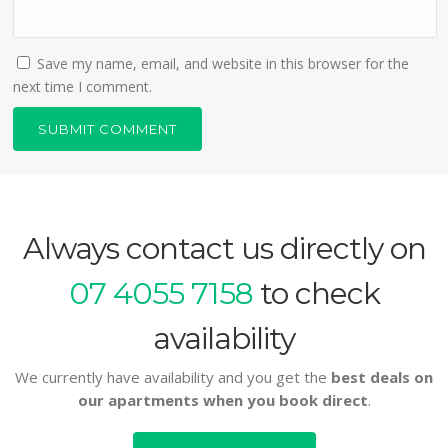
Save my name, email, and website in this browser for the
next time I comment.
Always contact us directly on
07 4055 7158
to check
availability
We currently have availability and you get the
best deals on
our apartments when you book direct
.