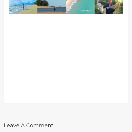
Leave A Comment