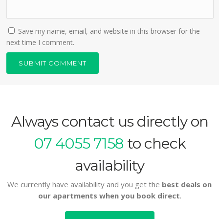
Save my name, email, and website in this browser for the
next time I comment.
Always contact us directly on
07 4055 7158
to check
availability
We currently have availability and you get the
best deals on
our apartments when you book direct
.