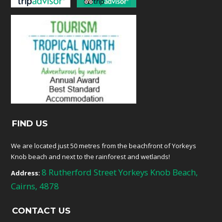
FIND US
We are located just 50 metres from the beachfront of Yorkeys
Knob beach and next to the rainforest and wetlands!
8 Rutherford Street Yorkeys Knob Beach,
Address:
Cairns, 4878
CONTACT US