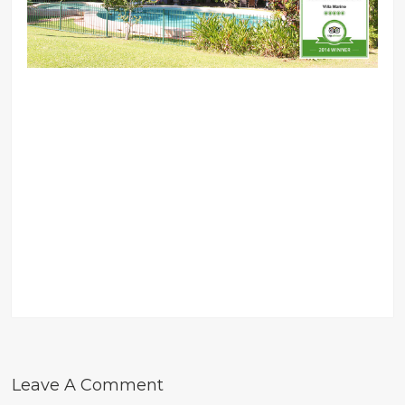
Leave A Comment