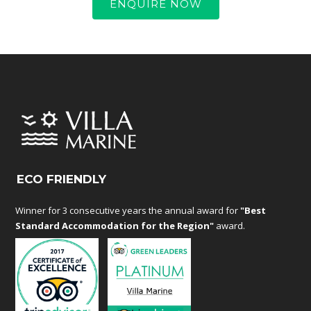
ENQUIRE NOW
ECO FRIENDLY
Winner for 3 consecutive years the annual award for
"Best
Standard Accommodation for the Region"
award.