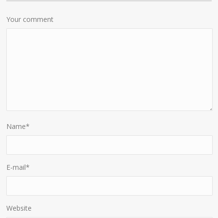
Your comment
Name
*
E-mail
*
Website