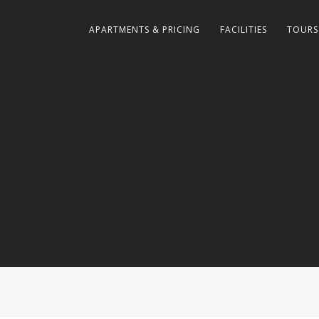
APARTMENTS & PRICING
FACILITIES
TOURS