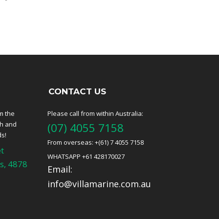
CONTACT US
m the
Please call from within Australia:
ch and
(07) 4055 7158
ds!
From overseas: +(61) 7 4055 7158
t
WHATSAPP +61 428170027
s, 4878
Email:
info@villamarine.com.au