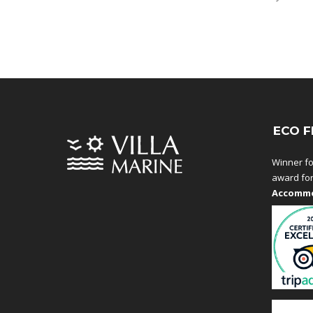
ECO F
Winner fo
award fo
Accommo