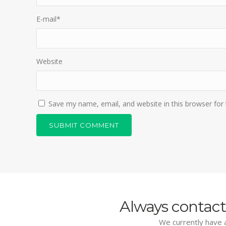
E-mail
*
Website
Save my name, email, and website in this browser for
Always contact
We currently have a