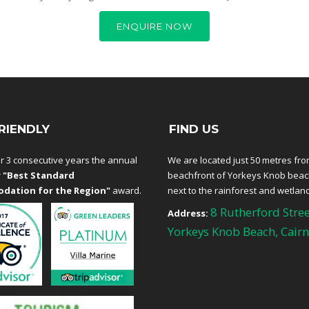
ENQUIRE NOW
RIENDLY
FIND US
r 3 consecutive years the annual
We are located just 50 metres fro
r
"Best Standard
beachfront of Yorkeys Knob bea
dation for the Region"
award.
next to the rainforest and wetlan
8 Rutherford Stree
Address:
Yorkeys Knob Beach, Cairn