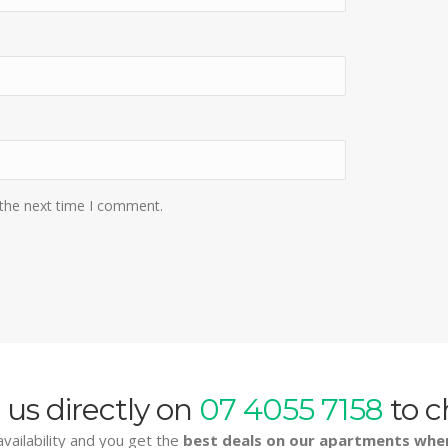
 the next time I comment.
 us directly on
07 4055 7158
to c
vailability and you get the
best deals on our apartments whe