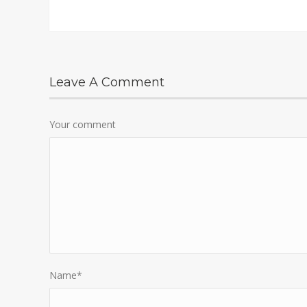
Leave A Comment
Your comment
Name
*