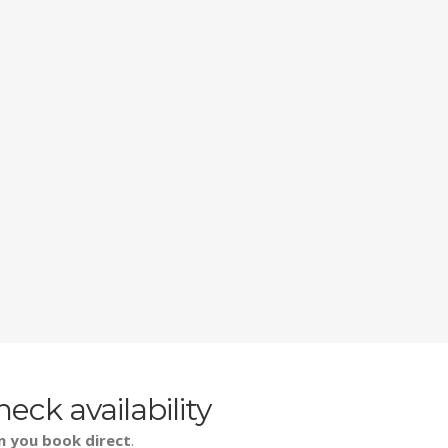
heck availability
n you book direct
.