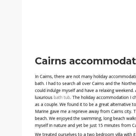
Cairns accommodati
In Cairns, there are not many holiday accommodati
bath. I had to search all over Cairns and the Northe
could indulge myself and have a relaxing weekend. A
luxurious
bath tub
. The holiday accommodation I ch
as a couple. We found it to be a great alternative to
Marine
gave me a reprieve away from Cairns city. Th
beach. We enjoyed the swimming, long beach walks 
myself in nature and yet be just 15 minutes from Ca
We treated ourselves to a two bedroom villa with its