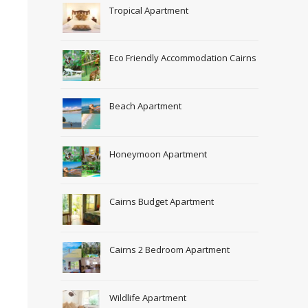
Tropical Apartment
Eco Friendly Accommodation Cairns
Beach Apartment
Honeymoon Apartment
Cairns Budget Apartment
Cairns 2 Bedroom Apartment
Wildlife Apartment