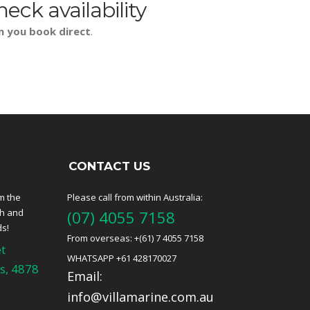
heck availability
n you book direct
.
CONTACT US
m the
Please call from within Australia:
ch and
(07) 4055 7158
ds!
From overseas: +(61) 7 4055 7158
t
WHATSAPP +61 428170027
s, 4878
Email:
info@villamarine.com.au