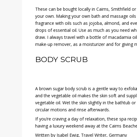
These can be bought locally in Cairns, Smithfield 
your own. Making your own bath and massage oils i
fragrance with oils such as jojoba, almond, and eve
drops of essential oil. Use as much as you need w
draw. I always travel with a bottle of macadamia oil
make-up remover, as a moisturizer and for giving 
BODY SCRUB
A brown sugar body scrub is a gentle way to exfolia
and the vegetable oil makes the skin soft and supp
vegetable oil. Wet the skin slightly in the bathtub 
circular motions and rinse afterwards.
If you’re craving a day of relaxation, these spa recip
having a luxury weekend away at the Cairns Beache
Written by Isabel Ewig, Travel Writer, Germany