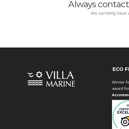
Always contact
We currently have a
ECO F
Winner fo
award fo
Accommo