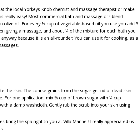
or at the local Yorkeys Knob chemist and massage therapist or make
s really easy! Most commercial bath and massage oils blend
n olive oil. For every ½ cup of vegetable-based oil you use you add 5
hen giving a massage, and about ¼ of the mixture for each bath you
 anyway because it is an all-rounder: You can use it for cooking, as a
massages.
te the skin. The coarse grains from the sugar get rid of dead skin
le. For one application, mix ¾ cup of brown sugar with ¼ cup
or with a damp washcloth. Gently rub the scrub into your skin using
es bring the spa right to you at Villa Marine ! I really appreciated us
s.