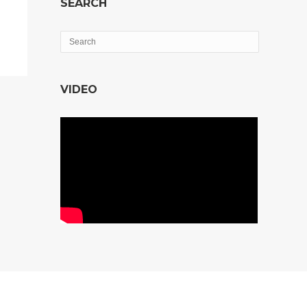
SEARCH
VIDEO