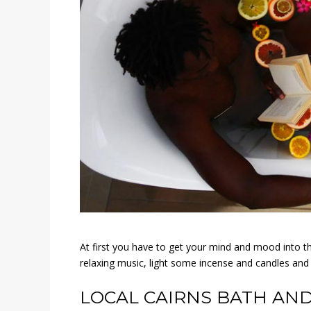
At first you have to get your mind and mood into th
relaxing music, light some incense and candles an
LOCAL CAIRNS BATH AND