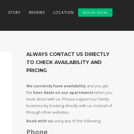
STORY
REVIEWS
LOCATION
BOOK NOW
ALWAYS CONTACT US DIRECTLY
TO CHECK AVAILABILITY AND
PRICING
We currently have availability
and you get
the
best deals on our apartments
when you
book direct with us. Please support our family
business by booking directly with us, instead of
through other websites.
Book with us
using any of the following:
Phone