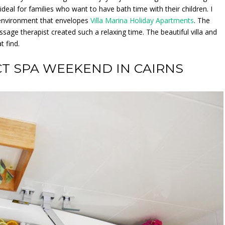
ideal for families who want to have bath time with their children. I
t environment that envelopes
Villa Marina Holiday Apartments
. The
ssage therapist created such a relaxing time. The beautiful villa and
 find.
CT SPA WEEKEND IN CAIRNS