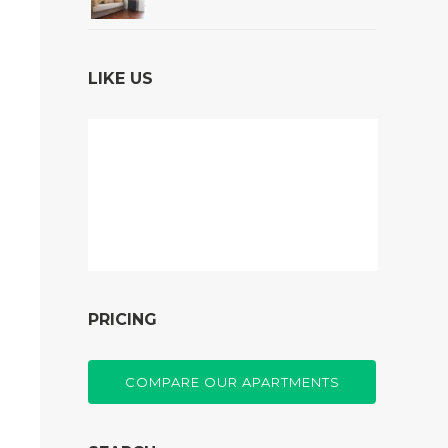
LIKE US
PRICING
COMPARE OUR APARTMENTS