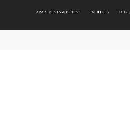
APARTMENTS & PRICING
FACILITIES
TOURS