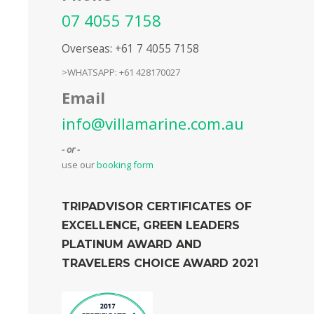
07 4055 7158
Overseas: +61 7 4055 7158
>WHATSAPP: +61 428170027
Email
info@villamarine.com.au
- or -
use our
booking form
TRIPADVISOR CERTIFICATES OF
EXCELLENCE, GREEN LEADERS
PLATINUM AWARD AND
TRAVELERS CHOICE AWARD 2021