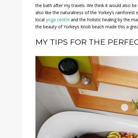
the bath after my travels. We think it would also be 
also like the naturalness of the Yorkey’s rainfores
local
yoga centre
and the holistic healing by the ma
the beauty of Yorkeys Knob beach made this a great
MY TIPS FOR THE PERFE