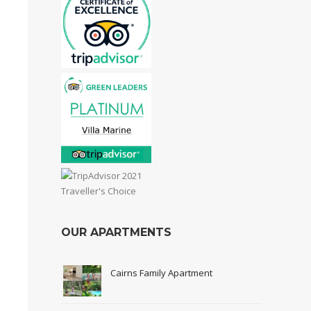
OUR APARTMENTS
Cairns Family Apartment