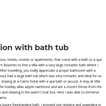
on with bath tub
ons, hotels, motels or apartments, that come with a bath or a spa
rn Beaches to find a Villa with a very large romantic bath where I
fter travelling, you really appreciate a proper bathroom with a
ose had a large bath tub which was very romantic and ideal for us
 staying at a Cairns hotel with a spa bath or Jacuzzi. A stay at
Villa
e holiday villas adjoin rainforest and are a stone’s throw from the
and relaxing in the warm Coral Sea. Here I was able to immerse
irns.
 luxury freestanding bath. I enjoyed just relaxing and unwinding in