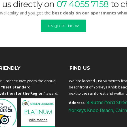
 us directly on
07 4055 7158
to c
vailability and you get the
best deals on our apartments whe
ENQUIRE NOW
RIENDLY
FIND US
r 3 consecutive years the annual
We are located just 50 metres fro
r
"Best Standard
beachfront of Yorkeys Knob bea
dation for the Region"
award.
next to the rainforest and wetlan
8 Rutherford Stree
Address:
Yorkeys Knob Beach, Cairn