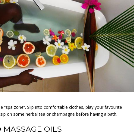
e “spa zone”. Slip into comfortable clothes, play your favourite
d sip on some herbal tea or champagne before having a bath.
 MASSAGE OILS