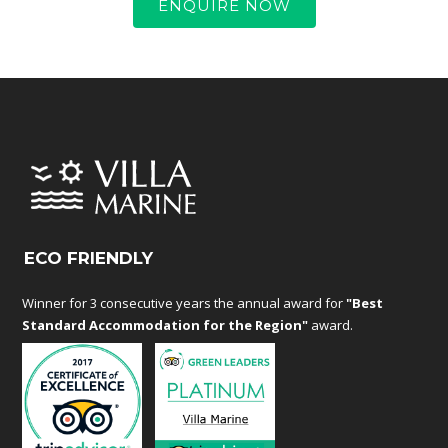
ENQUIRE NOW
ECO FRIENDLY
Winner for 3 consecutive years the annual award for
"Best
Standard Accommodation for the Region"
award.