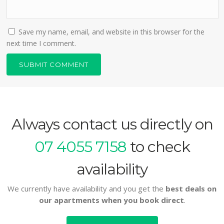
Save my name, email, and website in this browser for the
next time I comment.
Always contact us directly on
07 4055 7158
to check
availability
We currently have availability and you get the
best deals on
our apartments when you book direct
.