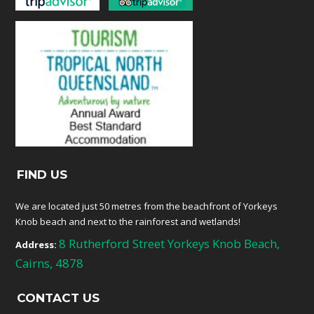
FIND US
We are located just 50 metres from the beachfront of Yorkeys
Knob beach and next to the rainforest and wetlands!
8 Rutherford Street Yorkeys Knob Beach,
Address:
Cairns, 4878
CONTACT US