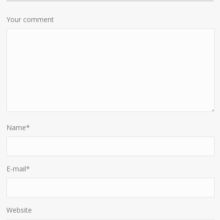
Your comment
Name
*
E-mail
*
Website