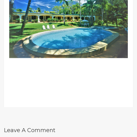
Leave A Comment